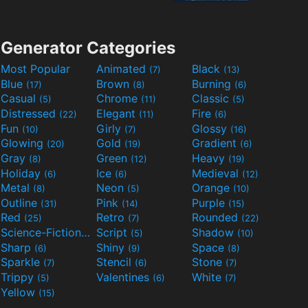
Generator Categories
Most Popular
Animated
Black
(7)
(13)
Blue
Brown
Burning
(17)
(8)
(6)
Casual
Chrome
Classic
(5)
(11)
(5)
Distressed
Elegant
Fire
(22)
(11)
(6)
Fun
Girly
Glossy
(10)
(7)
(16)
Glowing
Gold
Gradient
(20)
(19)
(6)
Gray
Green
Heavy
(8)
(12)
(19)
Holiday
Ice
Medieval
(6)
(6)
(12)
Metal
Neon
Orange
(8)
(5)
(10)
Outline
Pink
Purple
(31)
(14)
(15)
Red
Retro
Rounded
(25)
(7)
(22)
Science-Fiction
Script
Shadow
(9)
(5)
(10)
Sharp
Shiny
Space
(6)
(9)
(8)
Sparkle
Stencil
Stone
(7)
(6)
(7)
Trippy
Valentines
White
(5)
(6)
(7)
Yellow
(15)