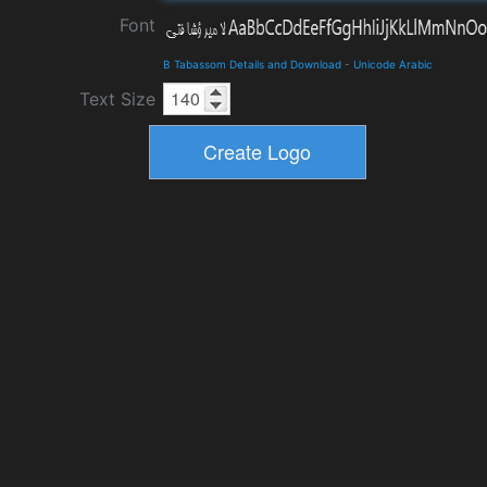
Font
B Tabassom Details and Download
-
Unicode Arabic
Text Size