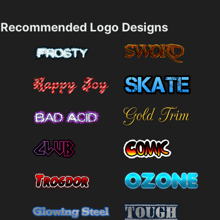
Recommended Logo Designs