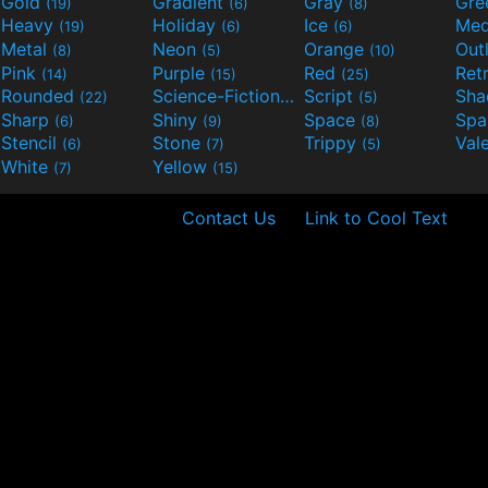
Gold
Gradient
Gray
Gre
(19)
(6)
(8)
Heavy
Holiday
Ice
Med
(19)
(6)
(6)
Metal
Neon
Orange
Out
(8)
(5)
(10)
Pink
Purple
Red
Ret
(14)
(15)
(25)
Rounded
Science-Fiction
Script
Sh
(22)
(9)
(5)
Sharp
Shiny
Space
Spa
(6)
(9)
(8)
Stencil
Stone
Trippy
Val
(6)
(7)
(5)
White
Yellow
(7)
(15)
Contact Us
Link to Cool Text