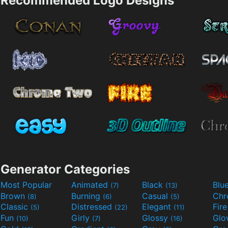
Recommended Logo Designs
Generator Categories
Most Popular
Animated
Black
Blu
(7)
(13)
Brown
Burning
Casual
Ch
(8)
(6)
(5)
Classic
Distressed
Elegant
Fir
(5)
(22)
(11)
Fun
Girly
Glossy
Glo
(10)
(7)
(16)