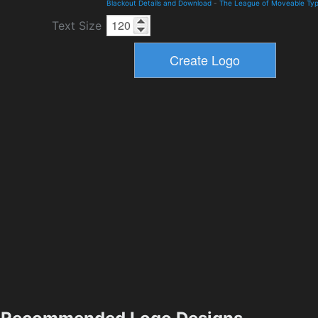
Blackout Details and Download
-
The League of Moveable Ty
Text Size