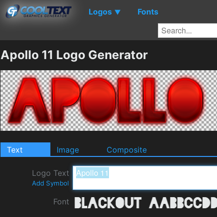
Logos
Fonts
▼
Apollo 11 Logo Generator
Text
Image
Composite
Logo Text
Add Symbol
Font