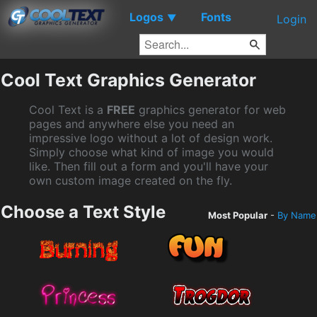
Logos
Fonts
▼
Login
Cool Text Graphics Generator
Cool Text is a
FREE
graphics generator for web
pages and anywhere else you need an
impressive logo without a lot of design work.
Simply choose what kind of image you would
like. Then fill out a form and you'll have your
own custom image created on the fly.
Choose a Text Style
Most Popular
-
By Name