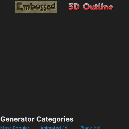
Generator Categories
Most Popular
Animated
Black
(7)
(13)