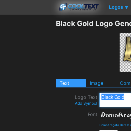
Logos
▼
Black Gold Logo Gen
Text
Image
Comp
Logo Text
Add Symbol
Font
DomoAregato Details