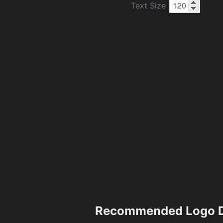
Text Size
Recommended Logo D