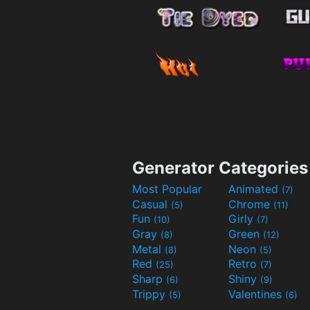
Generator Categories
Most Popular
Animated
(7)
Casual
Chrome
(5)
(11)
Fun
Girly
(10)
(7)
Gray
Green
(8)
(12)
Metal
Neon
(8)
(5)
Red
Retro
(25)
(7)
Sharp
Shiny
(6)
(9)
Trippy
Valentines
(5)
(6)