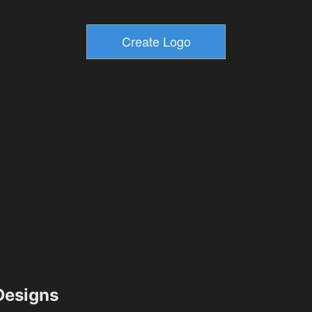
esigns