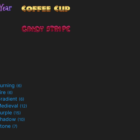
urning
(6)
ire
(6)
radient
(6)
edieval
(12)
urple
(15)
Shadow
(10)
tone
(7)