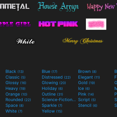
Black
Blue
Brown
B
(13)
(17)
(8)
Classic
Distressed
Elegant
F
(5)
(22)
(11)
Glossy
Glowing
Gold
G
(16)
(20)
(19)
Heavy
Holiday
Ice
M
(19)
(6)
(6)
Orange
Outline
Pink
P
(10)
(31)
(14)
Rounded
Science-Fiction
Script
(22)
(9)
(5)
Space
Sparkle
Stencil
S
(8)
(7)
(6)
White
Yellow
(7)
(15)