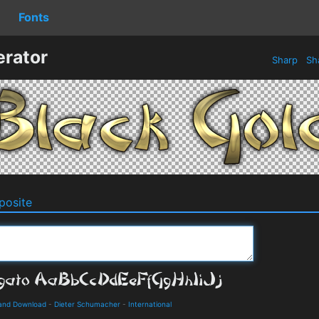
Fonts
erator
Sharp
Sh
osite
 and Download
-
Dieter Schumacher
-
International