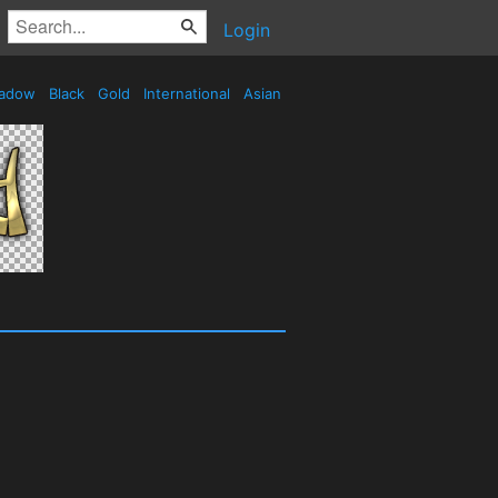
Login
adow
Black
Gold
International
Asian