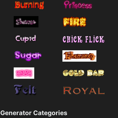
Generator Categories