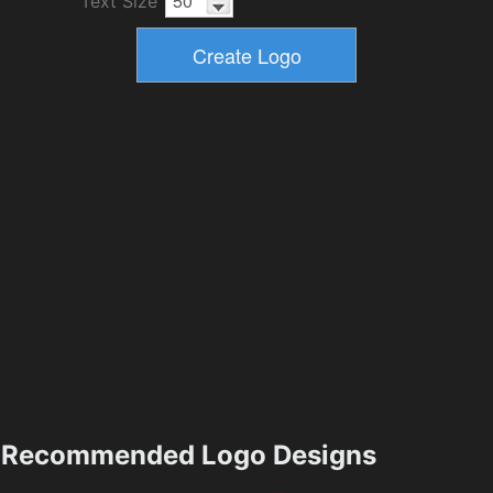
Text Size
Recommended Logo Designs