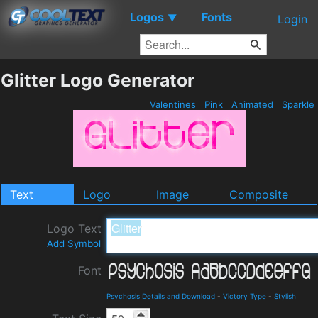
Logos
Fonts
▼
Login
Glitter Logo Generator
Valentines
Pink
Animated
Sparkle
Text
Logo
Image
Composite
Logo Text
Add Symbol
Font
Psychosis Details and Download
-
Victory Type
-
Stylish