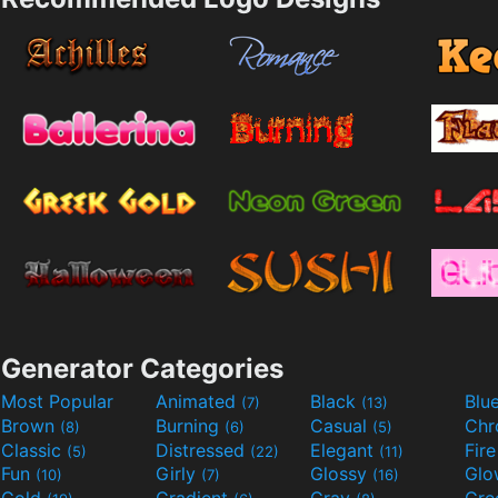
Generator Categories
Most Popular
Animated
Black
Blu
(7)
(13)
Brown
Burning
Casual
Ch
(8)
(6)
(5)
Classic
Distressed
Elegant
Fir
(5)
(22)
(11)
Fun
Girly
Glossy
Glo
(10)
(7)
(16)