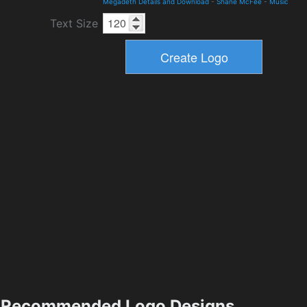
Megadeth Details and Download
-
Shane McFee
-
Music
Text Size
Recommended Logo Designs