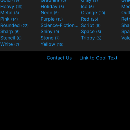
Gold
Gradient
Gray
Gre
(19)
(6)
(8)
Heavy
Holiday
Ice
Med
(19)
(6)
(6)
Metal
Neon
Orange
Out
(8)
(5)
(10)
Pink
Purple
Red
Ret
(14)
(15)
(25)
Rounded
Science-Fiction
Script
Sh
(22)
(9)
(5)
Sharp
Shiny
Space
Spa
(6)
(9)
(8)
Stencil
Stone
Trippy
Val
(6)
(7)
(5)
White
Yellow
(7)
(15)
Contact Us
Link to Cool Text