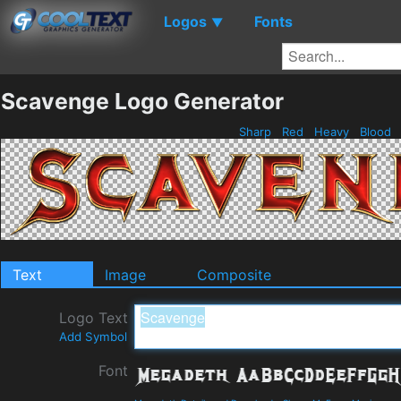
Logos
Fonts
▼
Scavenge Logo Generator
Sharp
Red
Heavy
Blood
Text
Image
Composite
Logo Text
Add Symbol
Font