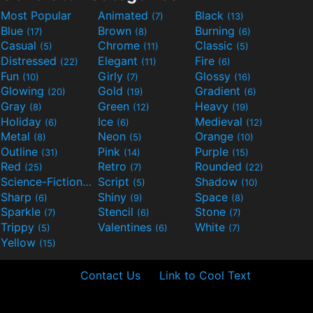
Most Popular
Animated
Black
(7)
(13)
Blue
Brown
Burning
(17)
(8)
(6)
Casual
Chrome
Classic
(5)
(11)
(5)
Distressed
Elegant
Fire
(22)
(11)
(6)
Fun
Girly
Glossy
(10)
(7)
(16)
Glowing
Gold
Gradient
(20)
(19)
(6)
Gray
Green
Heavy
(8)
(12)
(19)
Holiday
Ice
Medieval
(6)
(6)
(12)
Metal
Neon
Orange
(8)
(5)
(10)
Outline
Pink
Purple
(31)
(14)
(15)
Red
Retro
Rounded
(25)
(7)
(22)
Science-Fiction
Script
Shadow
(9)
(5)
(10)
Sharp
Shiny
Space
(6)
(9)
(8)
Sparkle
Stencil
Stone
(7)
(6)
(7)
Trippy
Valentines
White
(5)
(6)
(7)
Yellow
(15)
Contact Us
Link to Cool Text