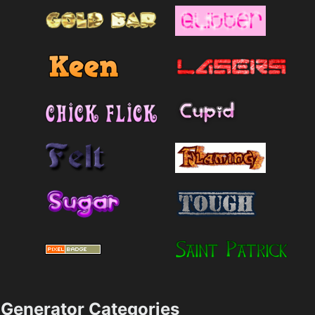
Generator Categories