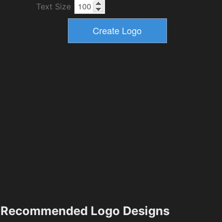
Text Size
Recommended Logo Designs