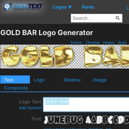
Logos
Fonts
▼
GOLD BAR Logo Generator
Yellow
Chrome
Heavy
Gold
Text
Logo
Shadow
Image
Composite
Logo Text
Add Symbol
Font