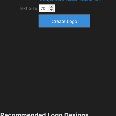
Junebug Details and Download
-
PizzaDude
-
Kids
Text Size
Recommended Logo Designs