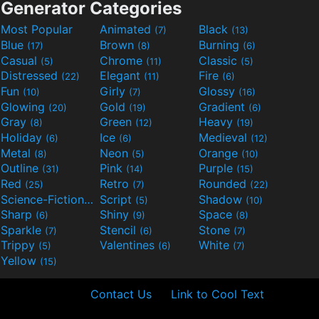
Generator Categories
Most Popular
Animated
Black
(7)
(13)
Blue
Brown
Burning
(17)
(8)
(6)
Casual
Chrome
Classic
(5)
(11)
(5)
Distressed
Elegant
Fire
(22)
(11)
(6)
Fun
Girly
Glossy
(10)
(7)
(16)
Glowing
Gold
Gradient
(20)
(19)
(6)
Gray
Green
Heavy
(8)
(12)
(19)
Holiday
Ice
Medieval
(6)
(6)
(12)
Metal
Neon
Orange
(8)
(5)
(10)
Outline
Pink
Purple
(31)
(14)
(15)
Red
Retro
Rounded
(25)
(7)
(22)
Science-Fiction
Script
Shadow
(9)
(5)
(10)
Sharp
Shiny
Space
(6)
(9)
(8)
Sparkle
Stencil
Stone
(7)
(6)
(7)
Trippy
Valentines
White
(5)
(6)
(7)
Yellow
(15)
Contact Us
Link to Cool Text