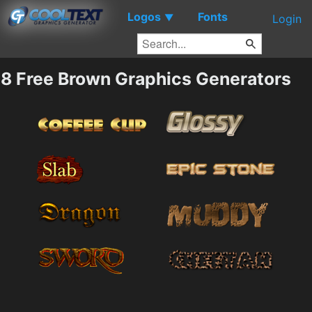
Logos
Fonts
▼
Login
8 Free Brown Graphics Generators