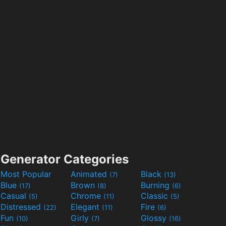
Generator Categories
Most Popular
Animated
Black
(7)
(13)
Blue
Brown
Burning
(17)
(8)
(6)
Casual
Chrome
Classic
(5)
(11)
(5)
Distressed
Elegant
Fire
(22)
(11)
(6)
Fun
Girly
Glossy
(10)
(7)
(16)