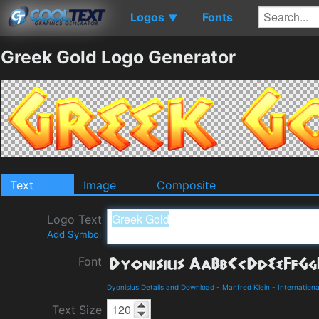
Logos
Fonts
▼
Greek Gold Logo Generator
Text
Image
Composite
Logo Text
Add Symbol
Font
Dyonisius Details and Download
-
Manfred Klein
-
Internationa
Text Size