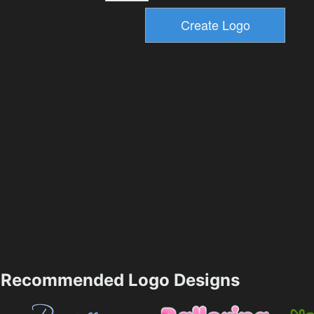
Recommended Logo Designs