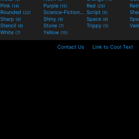
Pink
Purple
Red
Ret
(14)
(15)
(25)
Rounded
Science-Fiction
Script
Sh
(22)
(9)
(5)
Sharp
Shiny
Space
Spa
(6)
(9)
(8)
Stencil
Stone
Trippy
Val
(6)
(7)
(5)
White
Yellow
(7)
(15)
Contact Us
Link to Cool Text