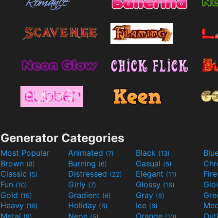
Generator Categories
Most Popular
Animated
Black
Blu
(7)
(13)
Brown
Burning
Casual
Ch
(8)
(6)
(5)
Classic
Distressed
Elegant
Fir
(5)
(22)
(11)
Fun
Girly
Glossy
Glo
(10)
(7)
(16)
Gold
Gradient
Gray
Gre
(19)
(6)
(8)
Heavy
Holiday
Ice
Med
(19)
(6)
(6)
Metal
Neon
Orange
Out
(8)
(5)
(10)