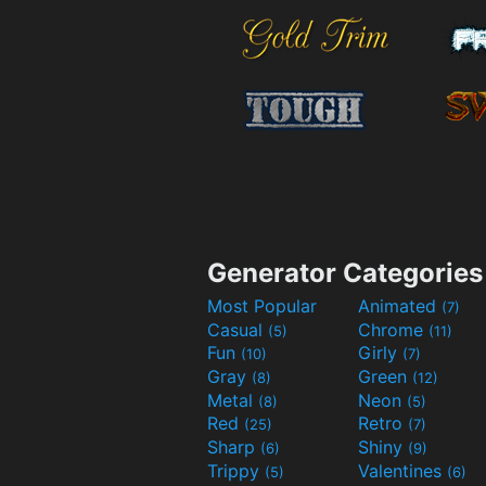
Generator Categories
Most Popular
Animated
(7)
Casual
Chrome
(5)
(11)
Fun
Girly
(10)
(7)
Gray
Green
(8)
(12)
Metal
Neon
(8)
(5)
Red
Retro
(25)
(7)
Sharp
Shiny
(6)
(9)
Trippy
Valentines
(5)
(6)