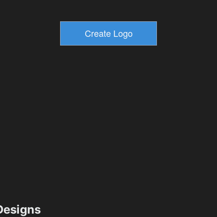
esigns