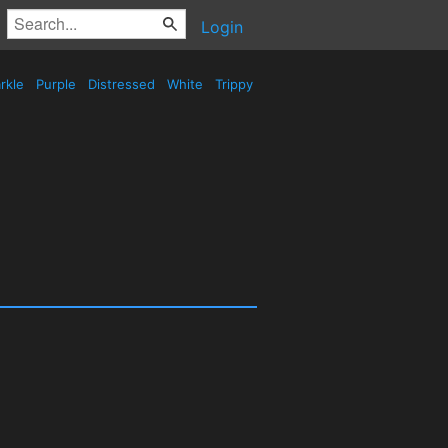
Login
rkle
Purple
Distressed
White
Trippy