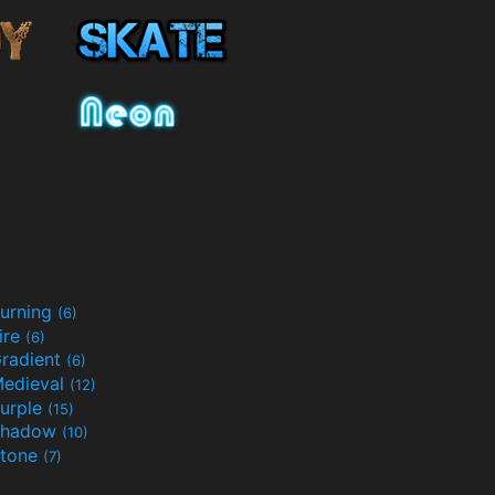
urning
(6)
ire
(6)
radient
(6)
edieval
(12)
urple
(15)
Shadow
(10)
tone
(7)