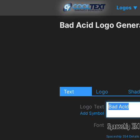
Logos
▼
Bad Acid Logo Gener
Text
Logo
Sha
Logo Text
Add Symbol
Font
Spaceship 354 Detail