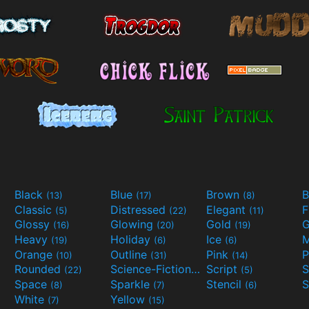
Black
Blue
Brown
B
(13)
(17)
(8)
Classic
Distressed
Elegant
F
(5)
(22)
(11)
Glossy
Glowing
Gold
G
(16)
(20)
(19)
Heavy
Holiday
Ice
M
(19)
(6)
(6)
Orange
Outline
Pink
P
(10)
(31)
(14)
Rounded
Science-Fiction
Script
(22)
(9)
(5)
Space
Sparkle
Stencil
S
(8)
(7)
(6)
White
Yellow
(7)
(15)