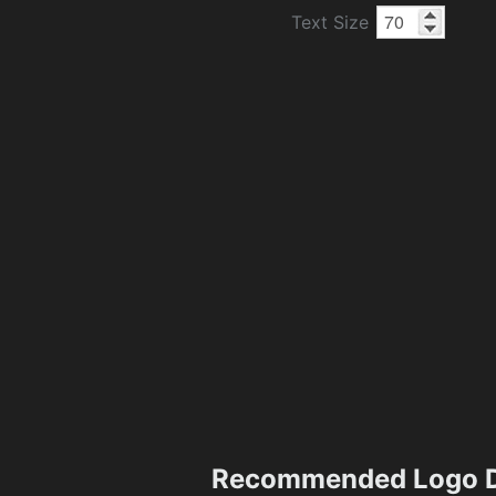
Text Size
Recommended Logo D