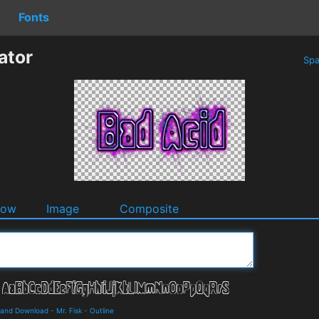
Fonts
ator
Spa
dow
Image
Composite
s and Download
-
Mr. Fisk
-
Outline