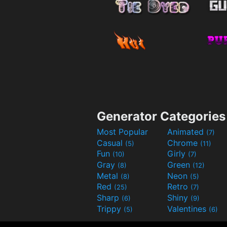
Generator Categories
Most Popular
Animated
(7)
Casual
Chrome
(5)
(11)
Fun
Girly
(10)
(7)
Gray
Green
(8)
(12)
Metal
Neon
(8)
(5)
Red
Retro
(25)
(7)
Sharp
Shiny
(6)
(9)
Trippy
Valentines
(5)
(6)