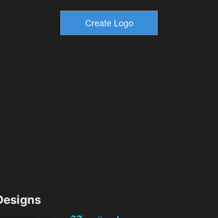
esigns