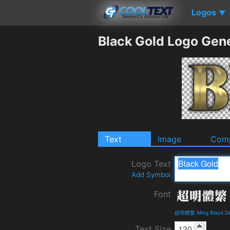
Logos
▼
Black Gold Logo Gen
Text
Image
Comp
Logo Text
Add Symbol
Font
超明體繁 Ming Black Det
Text Size