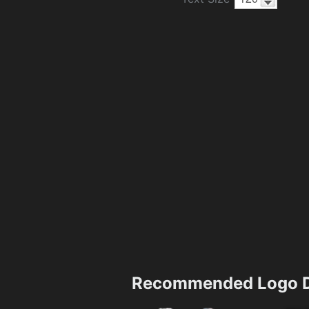
Recommended Logo D