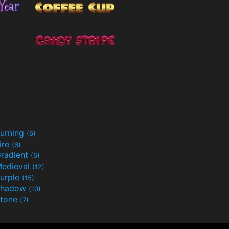
urning
(6)
ire
(6)
radient
(6)
edieval
(12)
urple
(15)
Shadow
(10)
tone
(7)