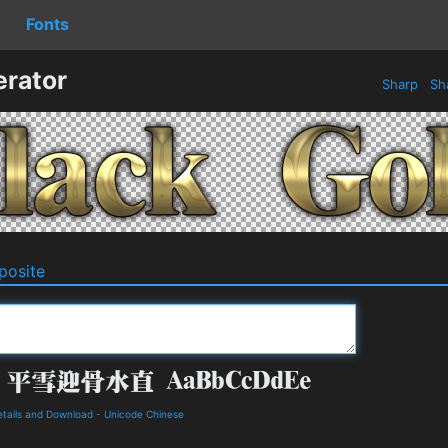
Fonts
erator
Sharp
Sh
osite
ails and Download
-
Unicode Chinese