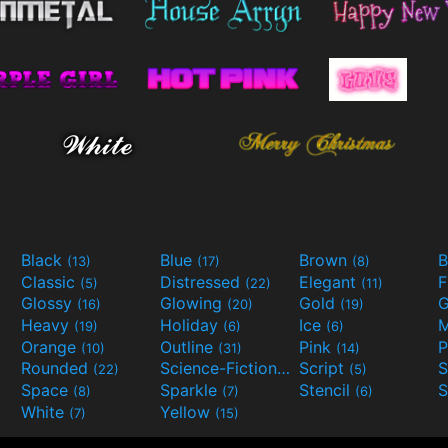
Black
Blue
Brown
B
(13)
(17)
(8)
Classic
Distressed
Elegant
F
(5)
(22)
(11)
Glossy
Glowing
Gold
G
(16)
(20)
(19)
Heavy
Holiday
Ice
M
(19)
(6)
(6)
Orange
Outline
Pink
P
(10)
(31)
(14)
Rounded
Science-Fiction
Script
(22)
(9)
(5)
Space
Sparkle
Stencil
S
(8)
(7)
(6)
White
Yellow
(7)
(15)