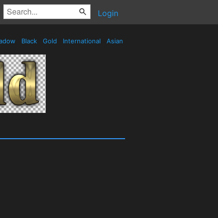
Login
adow
Black
Gold
International
Asian