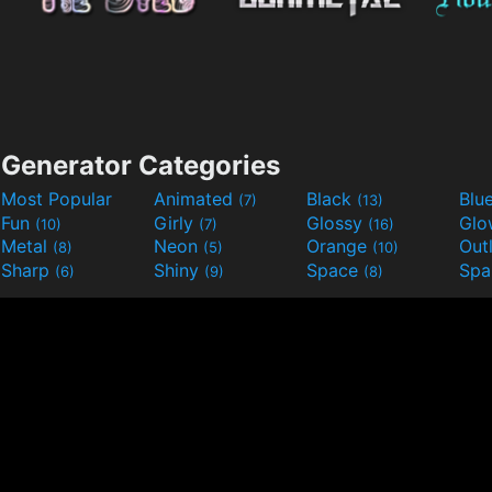
Generator Categories
Most Popular
Animated
Black
Blu
(7)
(13)
Fun
Girly
Glossy
Glo
(10)
(7)
(16)
Metal
Neon
Orange
Out
(8)
(5)
(10)
Sharp
Shiny
Space
Spa
(6)
(9)
(8)