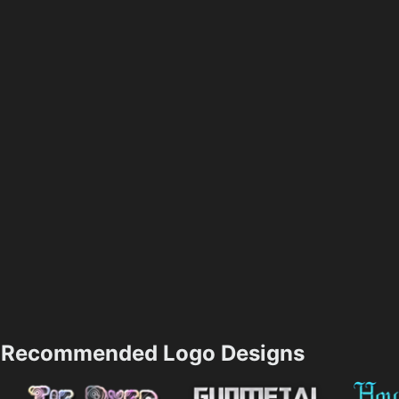
Recommended Logo Designs