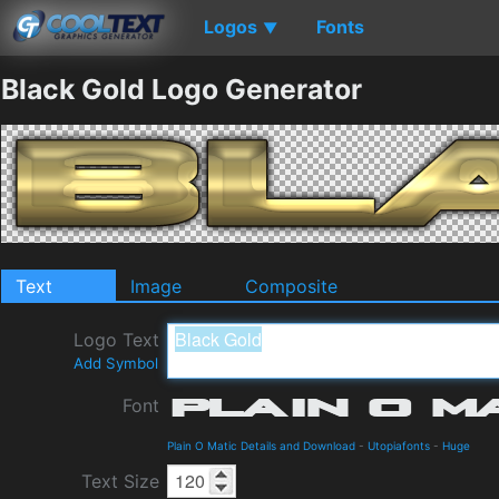
Logos
Fonts
▼
Black Gold Logo Generator
Text
Image
Composite
Logo Text
Add Symbol
Font
Plain O Matic Details and Download
-
Utopiafonts
-
Huge
Text Size