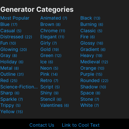
Generator Categories
Most Popular
Animated
Black
(7)
(13)
Blue
Brown
Burning
(17)
(8)
(6)
Casual
Chrome
Classic
(5)
(11)
(5)
Distressed
Elegant
Fire
(22)
(11)
(6)
Fun
Girly
Glossy
(10)
(7)
(16)
Glowing
Gold
Gradient
(20)
(19)
(6)
Gray
Green
Heavy
(8)
(12)
(19)
Holiday
Ice
Medieval
(6)
(6)
(12)
Metal
Neon
Orange
(8)
(5)
(10)
Outline
Pink
Purple
(31)
(14)
(15)
Red
Retro
Rounded
(25)
(7)
(22)
Science-Fiction
Script
Shadow
(9)
(5)
(10)
Sharp
Shiny
Space
(6)
(9)
(8)
Sparkle
Stencil
Stone
(7)
(6)
(7)
Trippy
Valentines
White
(5)
(6)
(7)
Yellow
(15)
Contact Us
Link to Cool Text