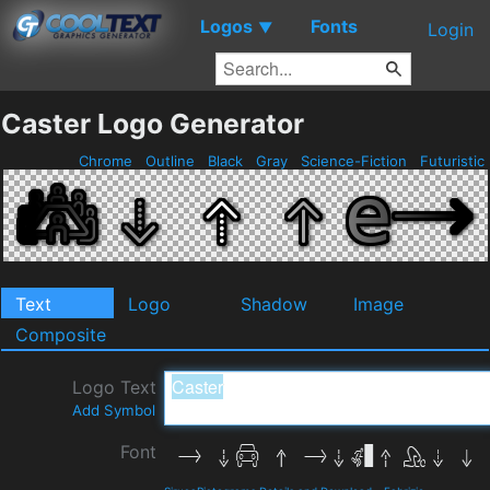
Logos
Fonts
▼
Login
Caster Logo Generator
Chrome
Outline
Black
Gray
Science-Fiction
Futuristic
Text
Logo
Shadow
Image
Composite
Logo Text
Add Symbol
Font