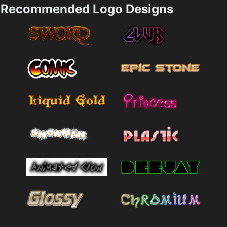
Recommended Logo Designs