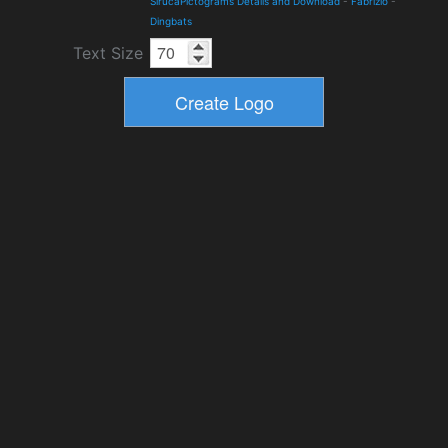
SirucaPictograms Details and Download
-
Fabrizio
-
Dingbats
Text Size