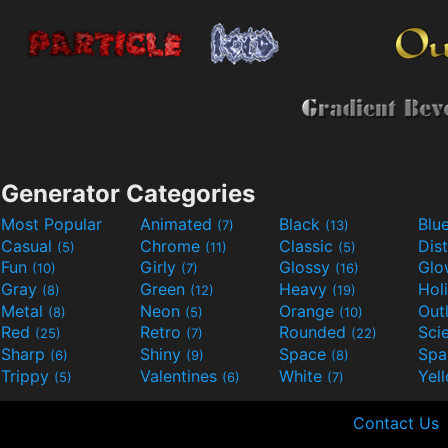
Generator Categories
Most Popular
Animated
Black
Blu
(7)
(13)
Casual
Chrome
Classic
Dis
(5)
(11)
(5)
Fun
Girly
Glossy
Glo
(10)
(7)
(16)
Gray
Green
Heavy
Hol
(8)
(12)
(19)
Metal
Neon
Orange
Out
(8)
(5)
(10)
Red
Retro
Rounded
(25)
(7)
(22)
Sharp
Shiny
Space
Spa
(6)
(9)
(8)
Trippy
Valentines
White
Yel
(5)
(6)
(7)
Contact Us