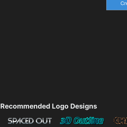
Recommended Logo Designs