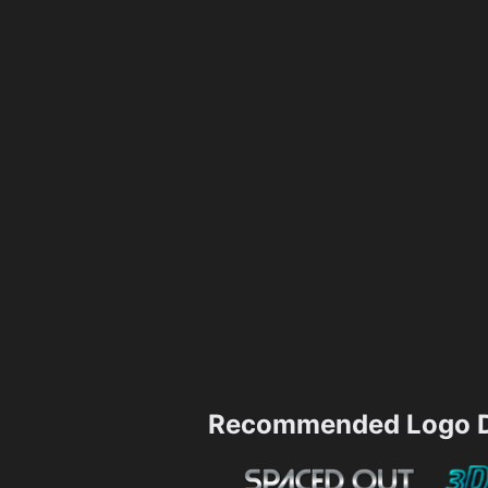
Recommended Logo D