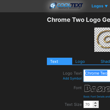
Logos
▼
Chrome Two Logo Ge
Text
Logo
Sha
Logo Text
Add Symbol
Font
Basic Font Details an
Text Size