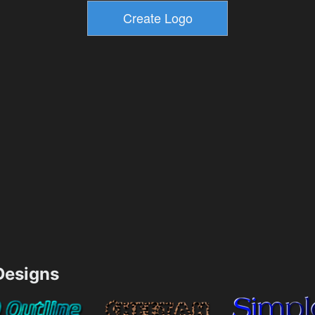
esigns