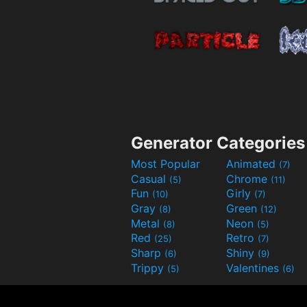
Generator Categories
Most Popular
Animated
(7)
Casual
Chrome
(5)
(11)
Fun
Girly
(10)
(7)
Gray
Green
(8)
(12)
Metal
Neon
(8)
(5)
Red
Retro
(25)
(7)
Sharp
Shiny
(6)
(9)
Trippy
Valentines
(5)
(6)