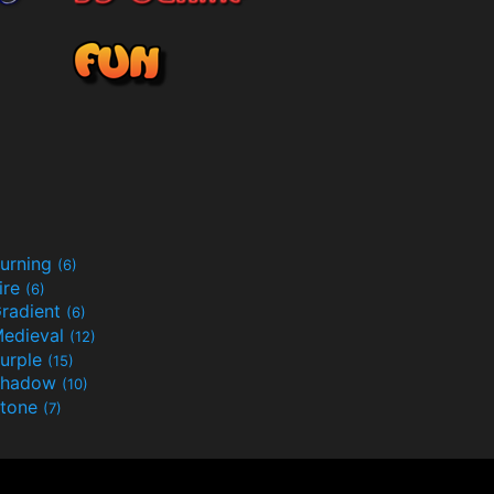
urning
(6)
ire
(6)
radient
(6)
edieval
(12)
urple
(15)
Shadow
(10)
tone
(7)