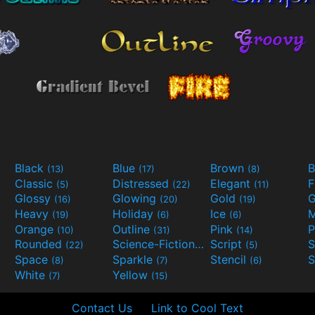
Black
Blue
Brown
B
(13)
(17)
(8)
Classic
Distressed
Elegant
F
(5)
(22)
(11)
Glossy
Glowing
Gold
G
(16)
(20)
(19)
Heavy
Holiday
Ice
M
(19)
(6)
(6)
Orange
Outline
Pink
P
(10)
(31)
(14)
Rounded
Science-Fiction
Script
(22)
(9)
(5)
Space
Sparkle
Stencil
S
(8)
(7)
(6)
White
Yellow
(7)
(15)
Contact Us
Link to Cool Text