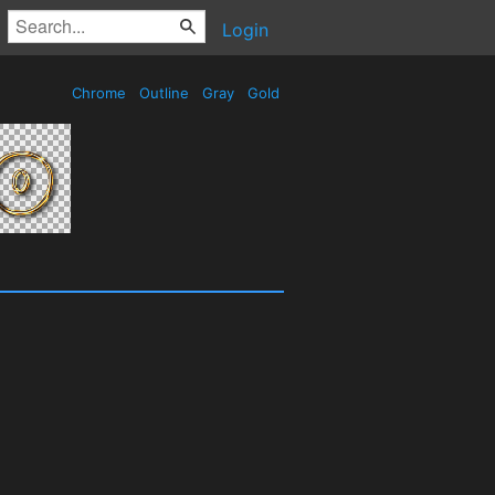
Login
Chrome
Outline
Gray
Gold