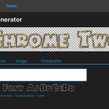
Fonts
nerator
dow
Image
Composite
d Download
-
Claude Derieppe
-
Outline