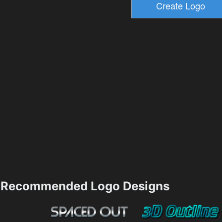
Recommended Logo Designs