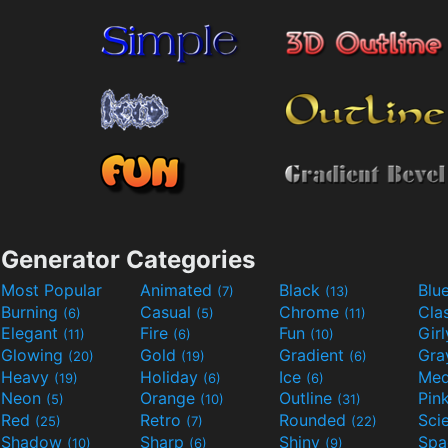
Generator Categories
Most Popular
Animated
Black
Blu
(7)
(13)
Burning
Casual
Chrome
Cla
(6)
(5)
(11)
Elegant
Fire
Fun
Gir
(11)
(6)
(10)
Glowing
Gold
Gradient
Gr
(20)
(19)
(6)
Heavy
Holiday
Ice
Med
(19)
(6)
(6)
Neon
Orange
Outline
Pin
(5)
(10)
(31)
Red
Retro
Rounded
(25)
(7)
(22)
Shadow
Sharp
Shiny
Sp
(10)
(6)
(9)