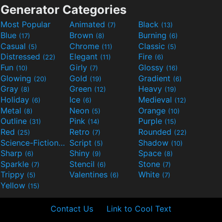
Generator Categories
Most Popular
Animated
Black
(7)
(13)
Blue
Brown
Burning
(17)
(8)
(6)
Casual
Chrome
Classic
(5)
(11)
(5)
Distressed
Elegant
Fire
(22)
(11)
(6)
Fun
Girly
Glossy
(10)
(7)
(16)
Glowing
Gold
Gradient
(20)
(19)
(6)
Gray
Green
Heavy
(8)
(12)
(19)
Holiday
Ice
Medieval
(6)
(6)
(12)
Metal
Neon
Orange
(8)
(5)
(10)
Outline
Pink
Purple
(31)
(14)
(15)
Red
Retro
Rounded
(25)
(7)
(22)
Science-Fiction
Script
Shadow
(9)
(5)
(10)
Sharp
Shiny
Space
(6)
(9)
(8)
Sparkle
Stencil
Stone
(7)
(6)
(7)
Trippy
Valentines
White
(5)
(6)
(7)
Yellow
(15)
Contact Us
Link to Cool Text