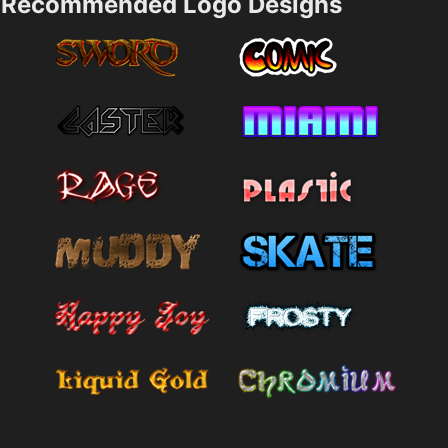
Recommended Logo Designs