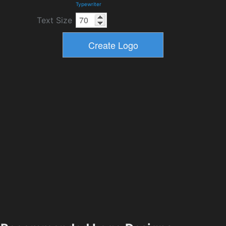
Typewriter
Text Size