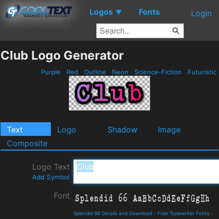
Logos
Fonts
▼
Login
Club Logo Generator
Purple
Red
Outline
Neon
Science-Fiction
Futuristic
Text
Logo
Shadow
Image
Composite
Logo Text
Add Symbol
Font
Splendid 66 Details and Download
-
Free Typewriter Fonts
-