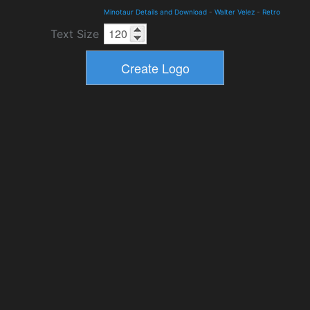
Minotaur Details and Download
-
Walter Velez
-
Retro
Text Size