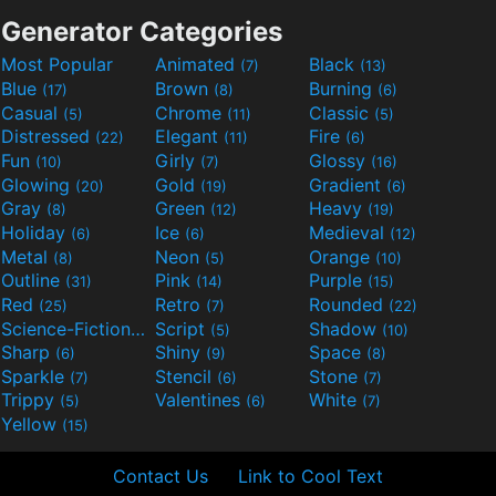
Generator Categories
Most Popular
Animated
Black
(7)
(13)
Blue
Brown
Burning
(17)
(8)
(6)
Casual
Chrome
Classic
(5)
(11)
(5)
Distressed
Elegant
Fire
(22)
(11)
(6)
Fun
Girly
Glossy
(10)
(7)
(16)
Glowing
Gold
Gradient
(20)
(19)
(6)
Gray
Green
Heavy
(8)
(12)
(19)
Holiday
Ice
Medieval
(6)
(6)
(12)
Metal
Neon
Orange
(8)
(5)
(10)
Outline
Pink
Purple
(31)
(14)
(15)
Red
Retro
Rounded
(25)
(7)
(22)
Science-Fiction
Script
Shadow
(9)
(5)
(10)
Sharp
Shiny
Space
(6)
(9)
(8)
Sparkle
Stencil
Stone
(7)
(6)
(7)
Trippy
Valentines
White
(5)
(6)
(7)
Yellow
(15)
Contact Us
Link to Cool Text