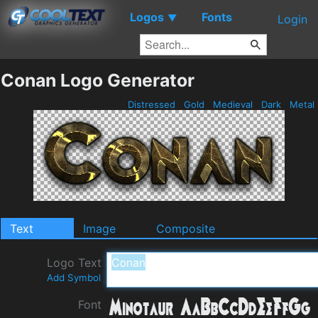
Logos
Fonts
▼
Login
Conan Logo Generator
Distressed
Gold
Medieval
Dark
Metal
Text
Image
Composite
Logo Text
Add Symbol
Font