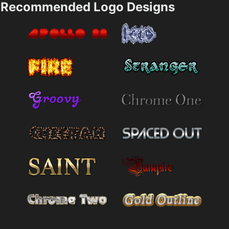
Recommended Logo Designs