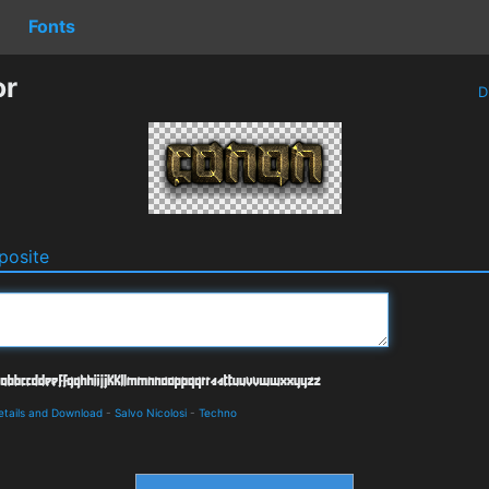
Fonts
or
D
osite
etails and Download
-
Salvo Nicolosi
-
Techno