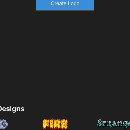
esigns