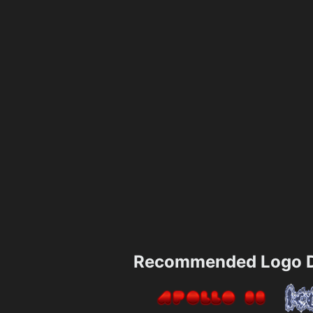
Recommended Logo D