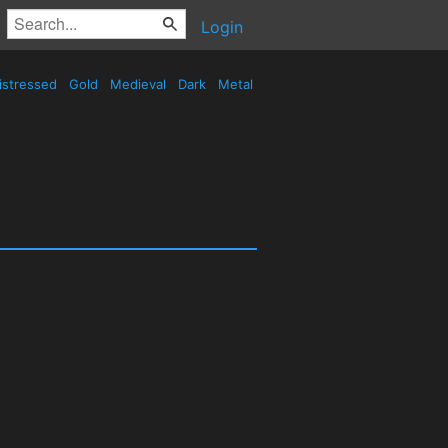
Login
istressed
Gold
Medieval
Dark
Metal