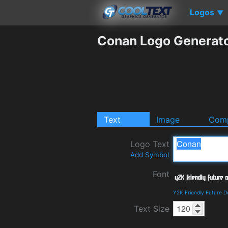
Logos
▼
Conan Logo Generat
Text
Image
Comp
Logo Text
Add Symbol
Font
Y2K Friendly Future D
Text Size