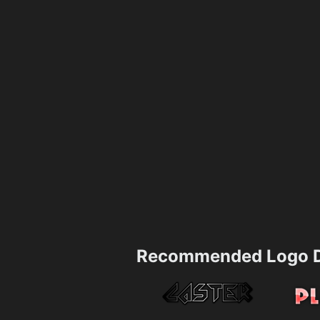
Recommended Logo D