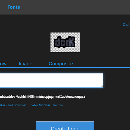
Fonts
Dis
dow
Image
Composite
etails and Download
-
Salvo Nicolosi
-
Techno