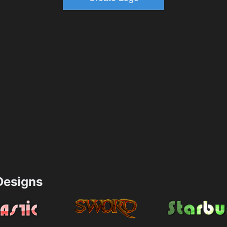
esigns