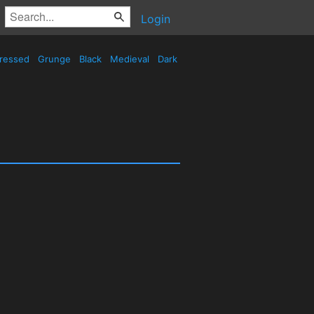
Login
tressed
Grunge
Black
Medieval
Dark