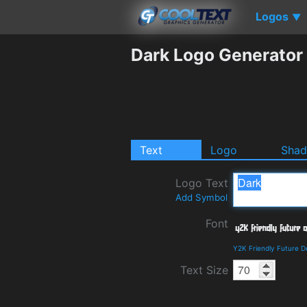
Logos
▼
Dark Logo Generator
Text
Logo
Sha
Logo Text
Add Symbol
Font
Y2K Friendly Future D
Text Size