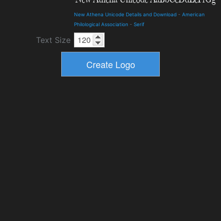
New Athena Unicode Details and Download
-
American
Philological Association
-
Serif
Text Size