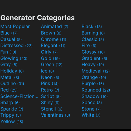
Generator Categories
Most Popular
Animated
Black
(7)
(13)
Blue
Brown
Burning
(17)
(8)
(6)
Casual
Chrome
Classic
(5)
(11)
(5)
Distressed
Elegant
Fire
(22)
(11)
(6)
Fun
Girly
Glossy
(10)
(7)
(16)
Glowing
Gold
Gradient
(20)
(19)
(6)
Gray
Green
Heavy
(8)
(12)
(19)
Holiday
Ice
Medieval
(6)
(6)
(12)
Metal
Neon
Orange
(8)
(5)
(10)
Outline
Pink
Purple
(31)
(14)
(15)
Red
Retro
Rounded
(25)
(7)
(22)
Science-Fiction
Script
Shadow
(9)
(5)
(10)
Sharp
Shiny
Space
(6)
(9)
(8)
Sparkle
Stencil
Stone
(7)
(6)
(7)
Trippy
Valentines
White
(5)
(6)
(7)
Yellow
(15)