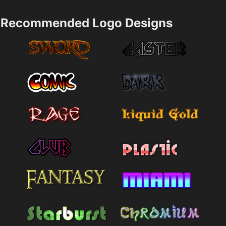
Recommended Logo Designs