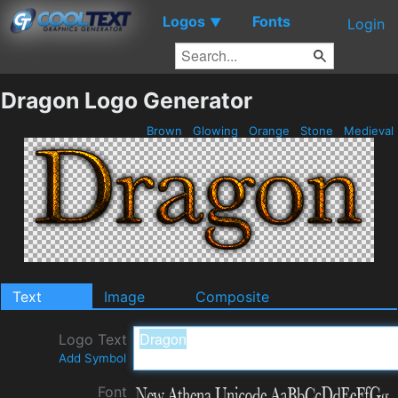
Logos
Fonts
▼
Login
Dragon Logo Generator
Brown
Glowing
Orange
Stone
Medieval
Text
Image
Composite
Logo Text
Add Symbol
Font