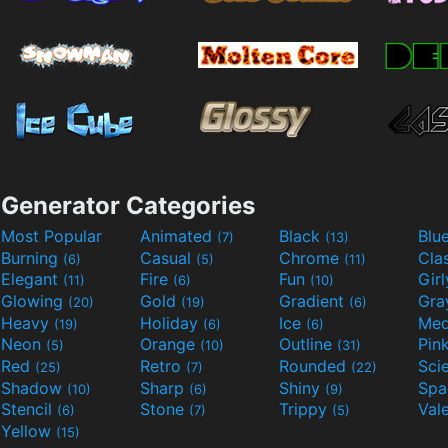
Generator Categories
Most Popular
Animated
Black
Blu
(7)
(13)
Burning
Casual
Chrome
Cla
(6)
(5)
(11)
Elegant
Fire
Fun
Gir
(11)
(6)
(10)
Glowing
Gold
Gradient
Gr
(20)
(19)
(6)
Heavy
Holiday
Ice
Med
(19)
(6)
(6)
Neon
Orange
Outline
Pin
(5)
(10)
(31)
Red
Retro
Rounded
(25)
(7)
(22)
Shadow
Sharp
Shiny
Sp
(10)
(6)
(9)
Stencil
Stone
Trippy
Val
(6)
(7)
(5)
Yellow
(15)