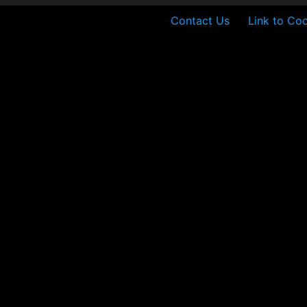
Contact Us
Link to Coo