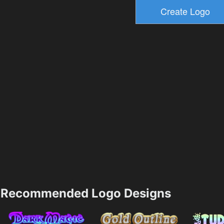
Recommended Logo Designs