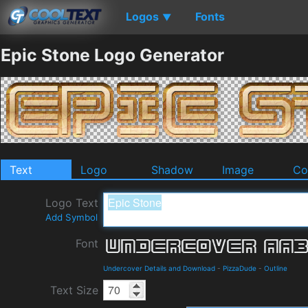
Logos
Fonts
▼
Epic Stone Logo Generator
Text
Logo
Shadow
Image
Co
Logo Text
Add Symbol
Font
Undercover Details and Download
-
PizzaDude
-
Outline
Text Size