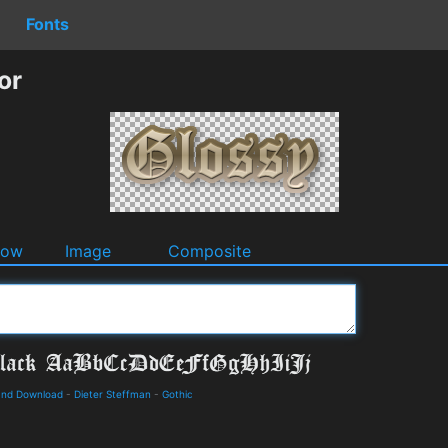
Fonts
or
dow
Image
Composite
 and Download
-
Dieter Steffman
-
Gothic