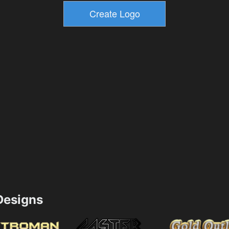
esigns