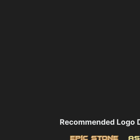
Recommended Logo D