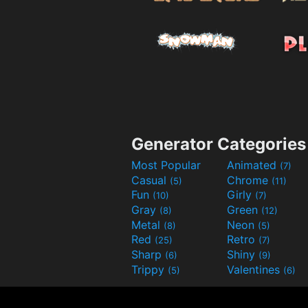
Generator Categories
Most Popular
Animated
(7)
Casual
Chrome
(5)
(11)
Fun
Girly
(10)
(7)
Gray
Green
(8)
(12)
Metal
Neon
(8)
(5)
Red
Retro
(25)
(7)
Sharp
Shiny
(6)
(9)
Trippy
Valentines
(5)
(6)