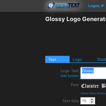
Logos
▼
Glossy Logo Generat
Text
Logo
Sha
Logo Text
Add Symbol
Font
Cloister Black Details
Text Size