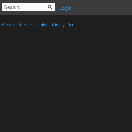
Login
Brown
Chrome
Outline
Glossy
Tan