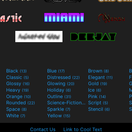
Black
Blue
Brown
B
(13)
(17)
(8)
Classic
Distressed
Elegant
F
(5)
(22)
(11)
Glossy
Glowing
Gold
G
(16)
(20)
(19)
Heavy
Holiday
Ice
M
(19)
(6)
(6)
Orange
Outline
Pink
P
(10)
(31)
(14)
Rounded
Science-Fiction
Script
(22)
(9)
(5)
Space
Sparkle
Stencil
S
(8)
(7)
(6)
White
Yellow
(7)
(15)
Contact Us
Link to Cool Text