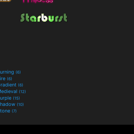
urning
(6)
ire
(6)
radient
(6)
edieval
(12)
urple
(15)
Shadow
(10)
tone
(7)