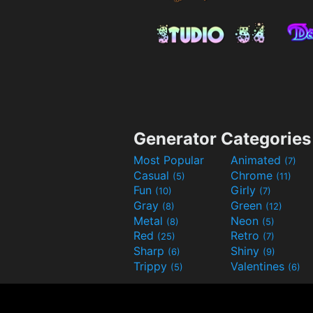
Generator Categories
Most Popular
Animated
(7)
Casual
Chrome
(5)
(11)
Fun
Girly
(10)
(7)
Gray
Green
(8)
(12)
Metal
Neon
(8)
(5)
Red
Retro
(25)
(7)
Sharp
Shiny
(6)
(9)
Trippy
Valentines
(5)
(6)