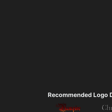
Recommended Logo D