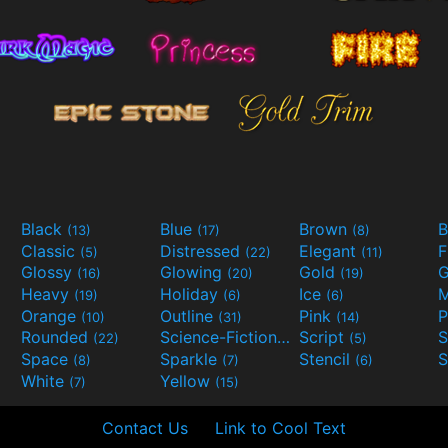
Black
Blue
Brown
B
(13)
(17)
(8)
Classic
Distressed
Elegant
F
(5)
(22)
(11)
Glossy
Glowing
Gold
G
(16)
(20)
(19)
Heavy
Holiday
Ice
M
(19)
(6)
(6)
Orange
Outline
Pink
P
(10)
(31)
(14)
Rounded
Science-Fiction
Script
(22)
(9)
(5)
Space
Sparkle
Stencil
S
(8)
(7)
(6)
White
Yellow
(7)
(15)
Contact Us
Link to Cool Text