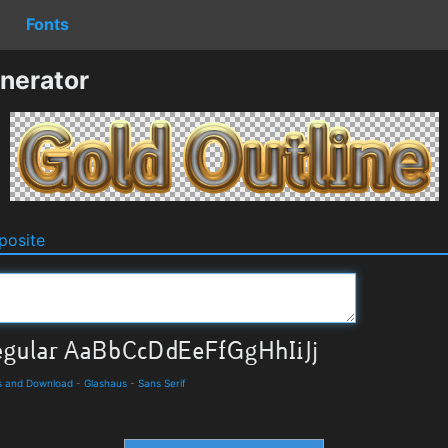
Fonts
nerator
osite
ls and Download
-
Glashaus
-
Sans Serif