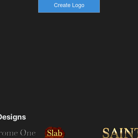
esigns