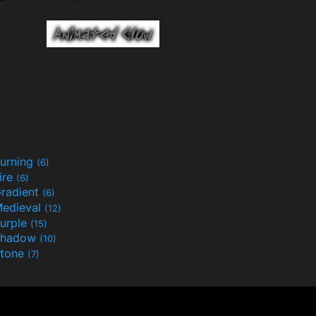
urning
(6)
ire
(6)
radient
(6)
edieval
(12)
urple
(15)
Shadow
(10)
tone
(7)