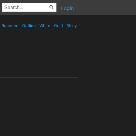
Login
Rounded
Outline
White
Gold
Shiny