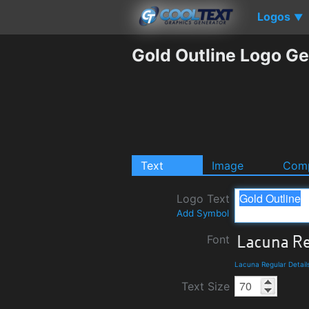
Logos
▼
Gold Outline Logo Ge
Text
Image
Comp
Logo Text
Add Symbol
Font
Lacuna Regular Detai
Text Size