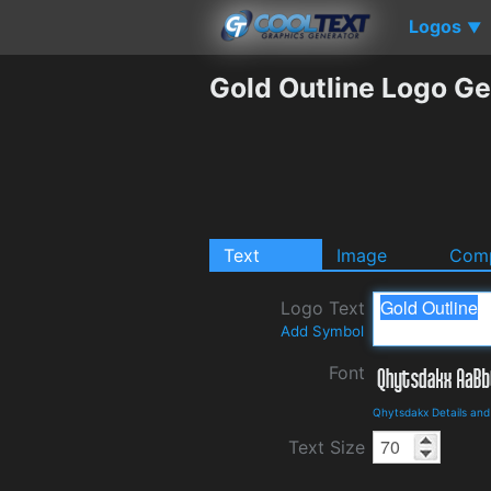
Logos
▼
Gold Outline Logo Ge
Text
Image
Comp
Logo Text
Add Symbol
Font
Qhytsdakx Details an
Text Size