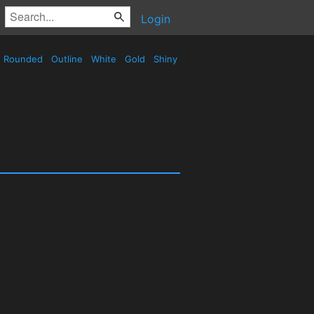
Login
Rounded
Outline
White
Gold
Shiny