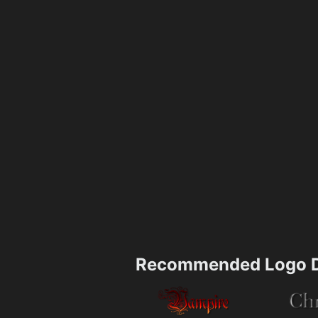
Recommended Logo D