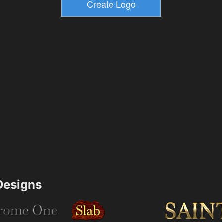
esigns