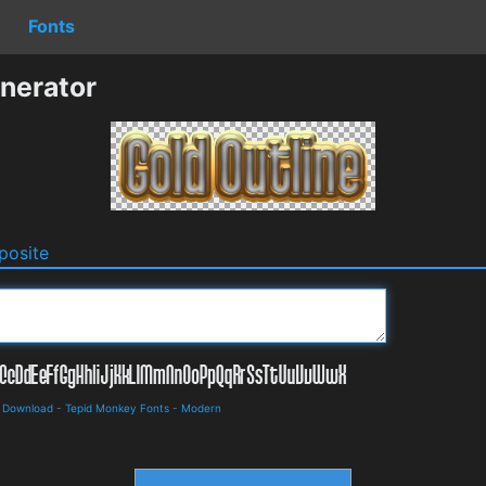
Fonts
nerator
osite
d Download
-
Tepid Monkey Fonts
-
Modern