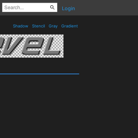
Login
Shadow
Stencil
Gray
Gradient