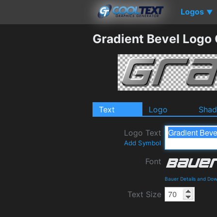
Logos
▼
Gradient Bevel Logo
Text
Logo
Sha
Logo Text
Add Symbol
Font
Bauer Details and Do
Text Size