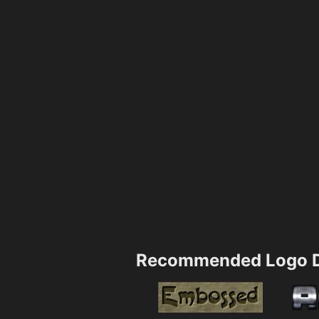
Recommended Logo D