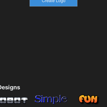
esigns