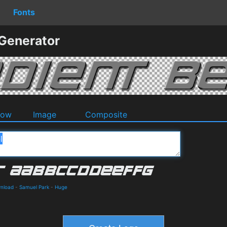
Fonts
 Generator
dow
Image
Composite
wnload
-
Samuel Park
-
Huge