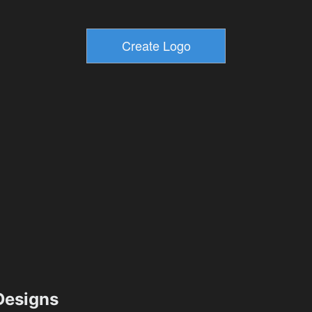
esigns