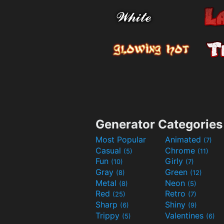
Generator Categories
Most Popular
Animated
(7)
Casual
Chrome
(5)
(11)
Fun
Girly
(10)
(7)
Gray
Green
(8)
(12)
Metal
Neon
(8)
(5)
Red
Retro
(25)
(7)
Sharp
Shiny
(6)
(9)
Trippy
Valentines
(5)
(6)