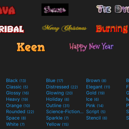
Black
Blue
Brown
B
(13)
(17)
(8)
Classic
Distressed
Elegant
F
(5)
(22)
(11)
Glossy
Glowing
Gold
G
(16)
(20)
(19)
Heavy
Holiday
Ice
M
(19)
(6)
(6)
Orange
Outline
Pink
P
(10)
(31)
(14)
Rounded
Science-Fiction
Script
(22)
(9)
(5)
Space
Sparkle
Stencil
S
(8)
(7)
(6)
White
Yellow
(7)
(15)