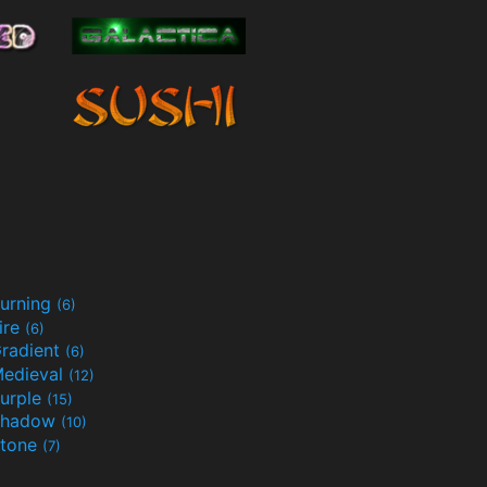
urning
(6)
ire
(6)
radient
(6)
edieval
(12)
urple
(15)
Shadow
(10)
tone
(7)