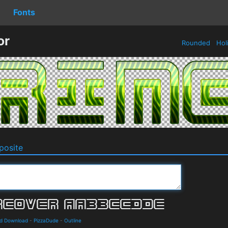
Fonts
or
Rounded
Hol
osite
nd Download
-
PizzaDude
-
Outline