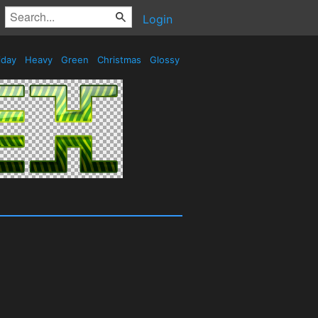
Login
iday
Heavy
Green
Christmas
Glossy