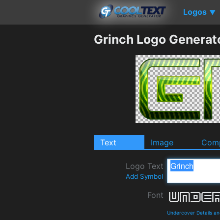
Logos
▼
Grinch Logo Generat
Text
Image
Comp
Logo Text
Add Symbol
Font
Undercover Details a