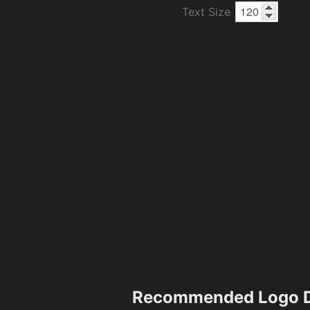
Text Size
Recommended Logo D