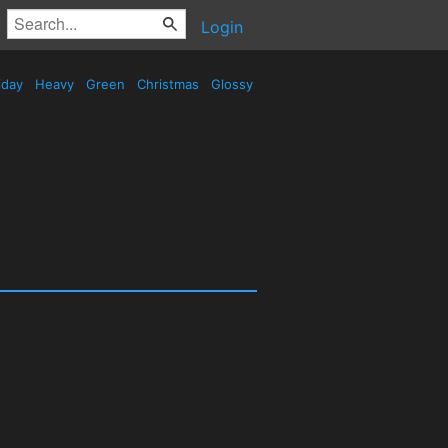
Login
iday
Heavy
Green
Christmas
Glossy