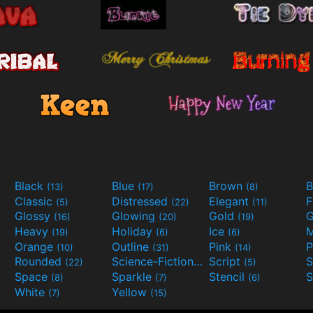
Black
Blue
Brown
B
(13)
(17)
(8)
Classic
Distressed
Elegant
F
(5)
(22)
(11)
Glossy
Glowing
Gold
G
(16)
(20)
(19)
Heavy
Holiday
Ice
M
(19)
(6)
(6)
Orange
Outline
Pink
P
(10)
(31)
(14)
Rounded
Science-Fiction
Script
(22)
(9)
(5)
Space
Sparkle
Stencil
S
(8)
(7)
(6)
White
Yellow
(7)
(15)