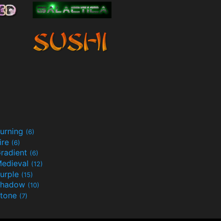
urning
(6)
ire
(6)
radient
(6)
edieval
(12)
urple
(15)
Shadow
(10)
tone
(7)