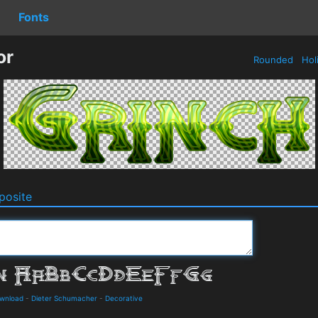
Fonts
or
Rounded
Hol
osite
ownload
-
Dieter Schumacher
-
Decorative