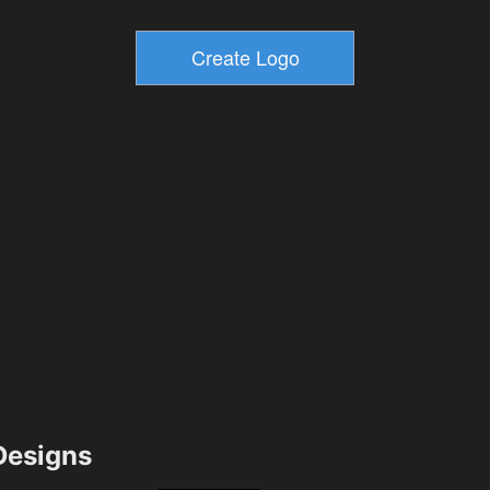
esigns