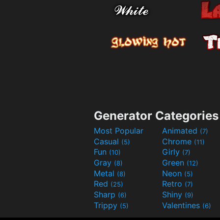
Generator Categories
Most Popular
Animated
(7)
Casual
Chrome
(5)
(11)
Fun
Girly
(10)
(7)
Gray
Green
(8)
(12)
Metal
Neon
(8)
(5)
Red
Retro
(25)
(7)
Sharp
Shiny
(6)
(9)
Trippy
Valentines
(5)
(6)