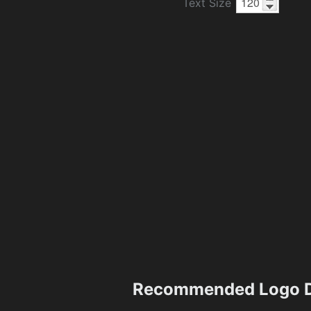
Text Size
Recommended Logo D