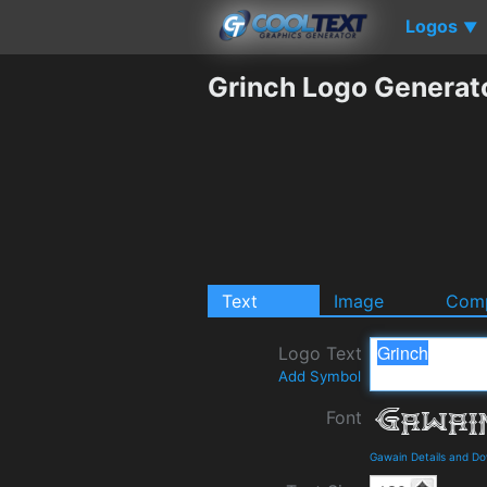
Logos
▼
Grinch Logo Generat
Text
Image
Comp
Logo Text
Add Symbol
Font
Gawain Details and D