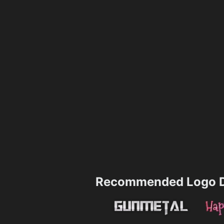
Recommended Logo D