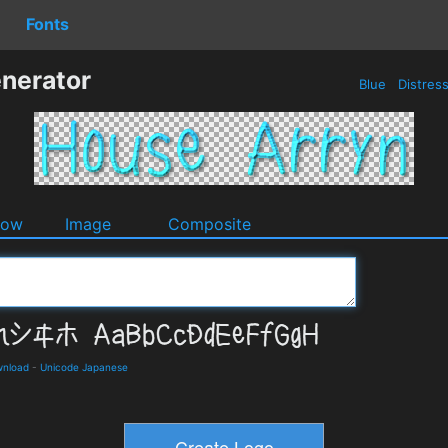
Fonts
nerator
Blue
Distres
dow
Image
Composite
wnload
-
Unicode Japanese