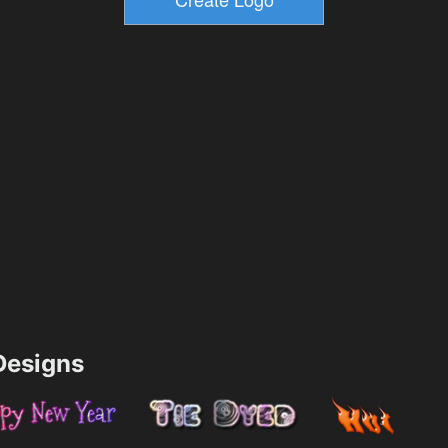
esigns