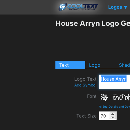
Logos
▼
House Arryn Logo Ge
Text
Logo
Sha
Logo Text
Add Symbol
Font
海 Sea Details and Do
Text Size