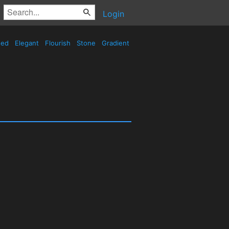
Login
sed
Elegant
Flourish
Stone
Gradient