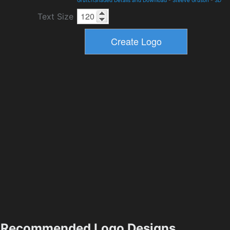
Text Size
Recommended Logo Designs