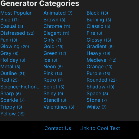
Generator Categories
Most Popular
Animated
Black
(7)
(13)
Blue
Brown
Burning
(17)
(8)
(6)
Casual
Chrome
Classic
(5)
(11)
(5)
Distressed
Elegant
Fire
(22)
(11)
(6)
Fun
Girly
Glossy
(10)
(7)
(16)
Glowing
Gold
Gradient
(20)
(19)
(6)
Gray
Green
Heavy
(8)
(12)
(19)
Holiday
Ice
Medieval
(6)
(6)
(12)
Metal
Neon
Orange
(8)
(5)
(10)
Outline
Pink
Purple
(31)
(14)
(15)
Red
Retro
Rounded
(25)
(7)
(22)
Science-Fiction
Script
Shadow
(9)
(5)
(10)
Sharp
Shiny
Space
(6)
(9)
(8)
Sparkle
Stencil
Stone
(7)
(6)
(7)
Trippy
Valentines
White
(5)
(6)
(7)
Yellow
(15)
Contact Us
Link to Cool Text