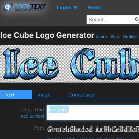
Logos
Fonts
▼
Ice Cube Logo Generator
Sharp
Blue
Outline
Text
Image
Composite
Logo Text
Add Symbol
Font
GrutchShaded Details and Download
-
Steeve Gruson
-
3D