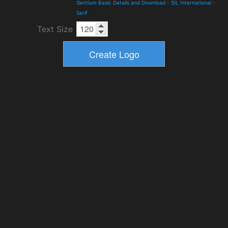
Gentium Basic Details and Download
-
SIL International
-
Serif
Text Size