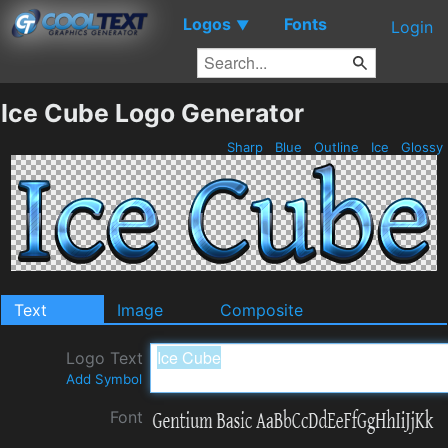
Logos
Fonts
▼
Login
Ice Cube Logo Generator
Sharp
Blue
Outline
Ice
Glossy
Text
Image
Composite
Logo Text
Add Symbol
Font