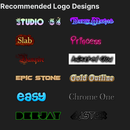
Recommended Logo Designs