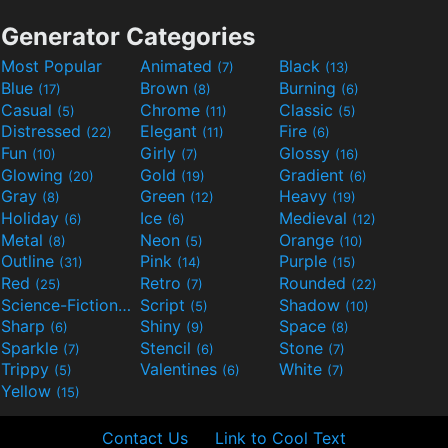
Generator Categories
Most Popular
Animated
Black
(7)
(13)
Blue
Brown
Burning
(17)
(8)
(6)
Casual
Chrome
Classic
(5)
(11)
(5)
Distressed
Elegant
Fire
(22)
(11)
(6)
Fun
Girly
Glossy
(10)
(7)
(16)
Glowing
Gold
Gradient
(20)
(19)
(6)
Gray
Green
Heavy
(8)
(12)
(19)
Holiday
Ice
Medieval
(6)
(6)
(12)
Metal
Neon
Orange
(8)
(5)
(10)
Outline
Pink
Purple
(31)
(14)
(15)
Red
Retro
Rounded
(25)
(7)
(22)
Science-Fiction
Script
Shadow
(9)
(5)
(10)
Sharp
Shiny
Space
(6)
(9)
(8)
Sparkle
Stencil
Stone
(7)
(6)
(7)
Trippy
Valentines
White
(5)
(6)
(7)
Yellow
(15)
Contact Us
Link to Cool Text