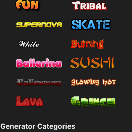
Generator Categories