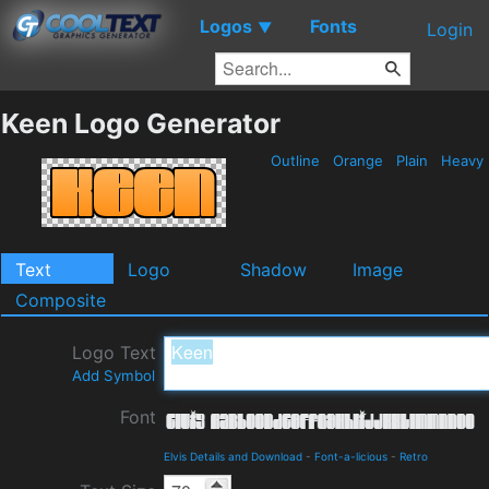
Logos
Fonts
▼
Login
Keen Logo Generator
Outline
Orange
Plain
Heavy
Text
Logo
Shadow
Image
Composite
Logo Text
Add Symbol
Font
Elvis Details and Download
-
Font-a-licious
-
Retro