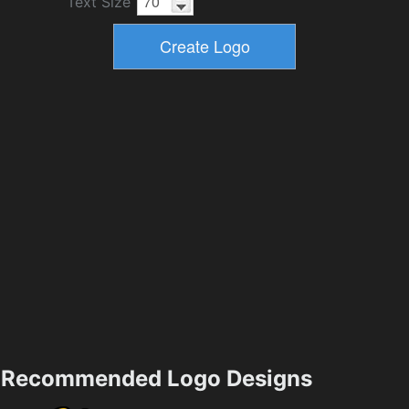
Text Size
Recommended Logo Designs