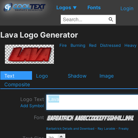
Logos
Fonts
▼
Login
Lava Logo Generator
Fire
Burning
Red
Distressed
Heavy
Text
Logo
Shadow
Image
Composite
Logo Text
Add Symbol
Font
Barbatrick Details and Download
-
Ray Larabie
-
Freaky