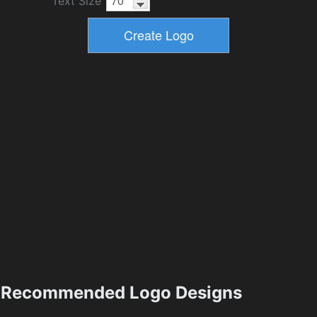
Text Size
Recommended Logo Designs