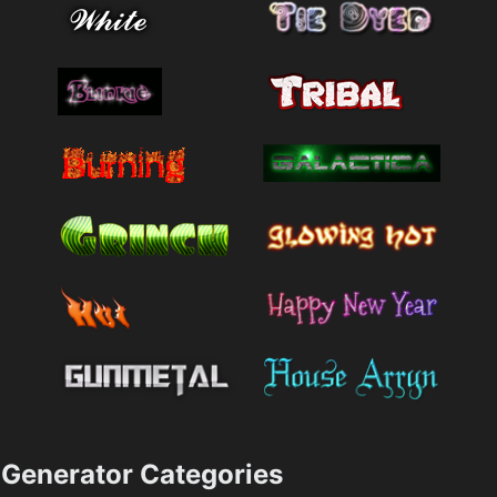
Generator Categories