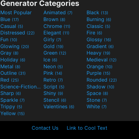
Generator Categories
Most Popular
Animated
Black
(7)
(13)
Blue
Brown
Burning
(17)
(8)
(6)
Casual
Chrome
Classic
(5)
(11)
(5)
Distressed
Elegant
Fire
(22)
(11)
(6)
Fun
Girly
Glossy
(10)
(7)
(16)
Glowing
Gold
Gradient
(20)
(19)
(6)
Gray
Green
Heavy
(8)
(12)
(19)
Holiday
Ice
Medieval
(6)
(6)
(12)
Metal
Neon
Orange
(8)
(5)
(10)
Outline
Pink
Purple
(31)
(14)
(15)
Red
Retro
Rounded
(25)
(7)
(22)
Science-Fiction
Script
Shadow
(9)
(5)
(10)
Sharp
Shiny
Space
(6)
(9)
(8)
Sparkle
Stencil
Stone
(7)
(6)
(7)
Trippy
Valentines
White
(5)
(6)
(7)
Yellow
(15)
Contact Us
Link to Cool Text