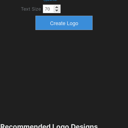
Text Size
Recommended Logo Designs