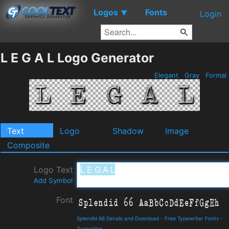
Logos
Fonts
▼
Login
L E G A L Logo Generator
Elegant
Gray
Formal
Text
Logo
Shadow
Image
Composite
Logo Text
Add Symbol
Font
Splendid 66 Details and Download
-
Free Typewriter Fonts
-
Typewriter