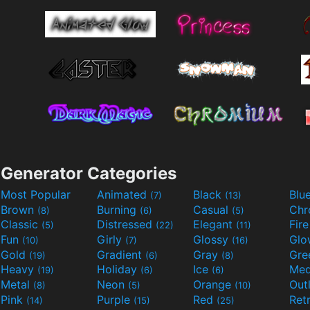
Generator Categories
Most Popular
Animated
Black
Blu
(7)
(13)
Brown
Burning
Casual
Ch
(8)
(6)
(5)
Classic
Distressed
Elegant
Fir
(5)
(22)
(11)
Fun
Girly
Glossy
Glo
(10)
(7)
(16)
Gold
Gradient
Gray
Gre
(19)
(6)
(8)
Heavy
Holiday
Ice
Med
(19)
(6)
(6)
Metal
Neon
Orange
Out
(8)
(5)
(10)
Pink
Purple
Red
Ret
(14)
(15)
(25)