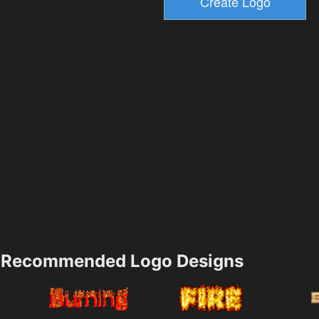
Recommended Logo Designs