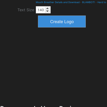
Mouth Breather Details and Download
-
BLAMBOT!
-
Hard to
Text Size