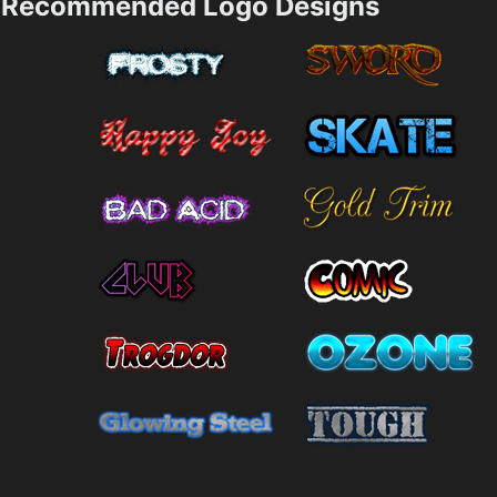
Recommended Logo Designs