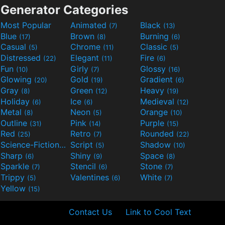
Generator Categories
Most Popular
Animated
Black
(7)
(13)
Blue
Brown
Burning
(17)
(8)
(6)
Casual
Chrome
Classic
(5)
(11)
(5)
Distressed
Elegant
Fire
(22)
(11)
(6)
Fun
Girly
Glossy
(10)
(7)
(16)
Glowing
Gold
Gradient
(20)
(19)
(6)
Gray
Green
Heavy
(8)
(12)
(19)
Holiday
Ice
Medieval
(6)
(6)
(12)
Metal
Neon
Orange
(8)
(5)
(10)
Outline
Pink
Purple
(31)
(14)
(15)
Red
Retro
Rounded
(25)
(7)
(22)
Science-Fiction
Script
Shadow
(9)
(5)
(10)
Sharp
Shiny
Space
(6)
(9)
(8)
Sparkle
Stencil
Stone
(7)
(6)
(7)
Trippy
Valentines
White
(5)
(6)
(7)
Yellow
(15)
Contact Us
Link to Cool Text