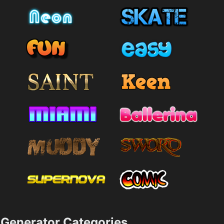
Generator Categories