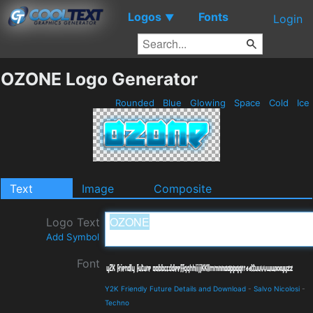
Logos
Fonts
▼
Login
OZONE Logo Generator
Rounded
Blue
Glowing
Space
Cold
Ice
Text
Image
Composite
Logo Text
Add Symbol
Font
Y2K Friendly Future Details and Download
-
Salvo Nicolosi
-
Techno