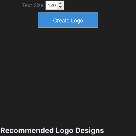
Text Size
Recommended Logo Designs