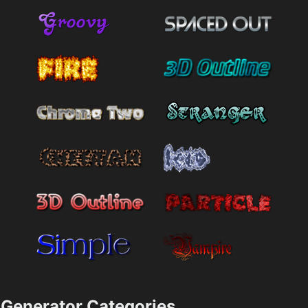
Generator Categories