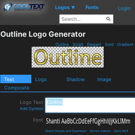
Logos
Fonts
▼
Login
Outline Logo Generator
Outline
Script
Elegant
Gold
Gradient
Text
Logo
Shadow
Image
Composite
Logo Text
Add Symbol
Font
Shanti Details and Download
-
Vernon Adams
-
Sans Serif