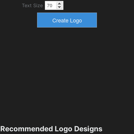
Text Size
Recommended Logo Designs