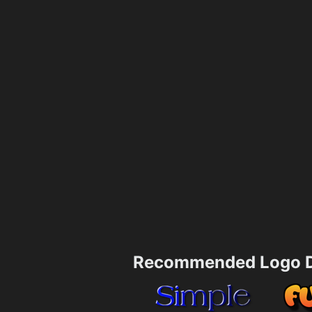
Recommended Logo D