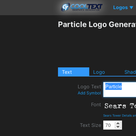
Logos
▼
Particle Logo Genera
Text
Logo
Sha
Logo Text
Add Symbol
Font
Sears Tower Details 
Text Size