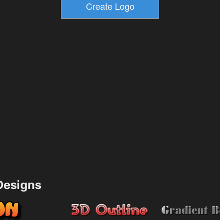
esigns