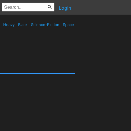
Login
d
Heavy
Black
Science-Fiction
Space