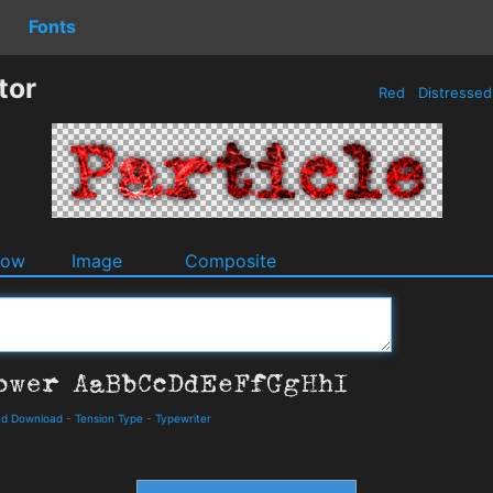
Fonts
tor
Red
Distresse
dow
Image
Composite
and Download
-
Tension Type
-
Typewriter