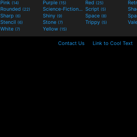
Pink
Purple
Red
Ret
(14)
(15)
(25)
Rounded
Science-Fiction
Script
Sh
(22)
(9)
(5)
Sharp
Shiny
Space
Spa
(6)
(9)
(8)
Stencil
Stone
Trippy
Val
(6)
(7)
(5)
White
Yellow
(7)
(15)
Contact Us
Link to Cool Text