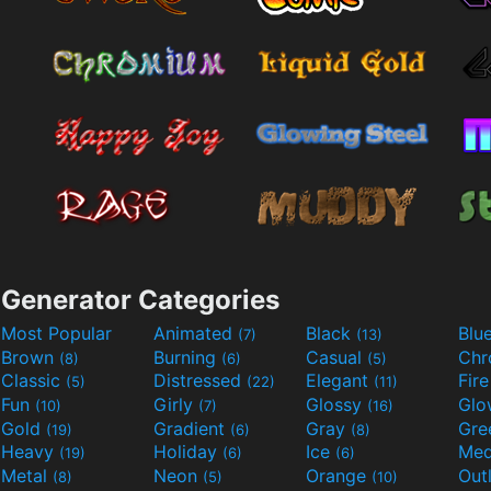
Generator Categories
Most Popular
Animated
Black
Blu
(7)
(13)
Brown
Burning
Casual
Ch
(8)
(6)
(5)
Classic
Distressed
Elegant
Fir
(5)
(22)
(11)
Fun
Girly
Glossy
Glo
(10)
(7)
(16)
Gold
Gradient
Gray
Gre
(19)
(6)
(8)
Heavy
Holiday
Ice
Med
(19)
(6)
(6)
Metal
Neon
Orange
Out
(8)
(5)
(10)