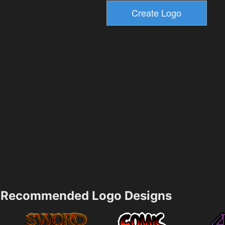
Recommended Logo Designs