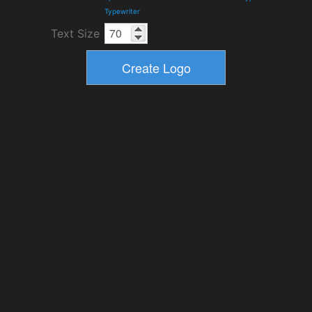
Typewriter
Text Size