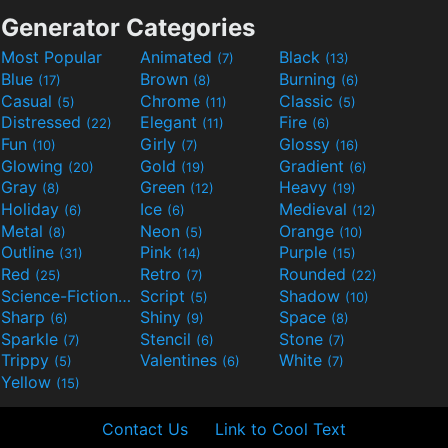
Generator Categories
Most Popular
Animated
Black
(7)
(13)
Blue
Brown
Burning
(17)
(8)
(6)
Casual
Chrome
Classic
(5)
(11)
(5)
Distressed
Elegant
Fire
(22)
(11)
(6)
Fun
Girly
Glossy
(10)
(7)
(16)
Glowing
Gold
Gradient
(20)
(19)
(6)
Gray
Green
Heavy
(8)
(12)
(19)
Holiday
Ice
Medieval
(6)
(6)
(12)
Metal
Neon
Orange
(8)
(5)
(10)
Outline
Pink
Purple
(31)
(14)
(15)
Red
Retro
Rounded
(25)
(7)
(22)
Science-Fiction
Script
Shadow
(9)
(5)
(10)
Sharp
Shiny
Space
(6)
(9)
(8)
Sparkle
Stencil
Stone
(7)
(6)
(7)
Trippy
Valentines
White
(5)
(6)
(7)
Yellow
(15)
Contact Us
Link to Cool Text