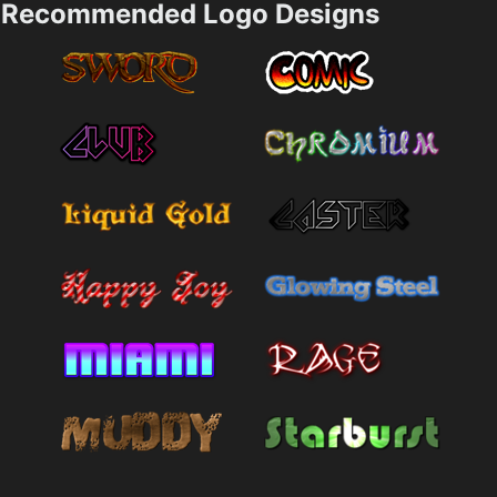
Recommended Logo Designs