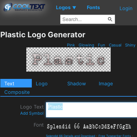
Logos
Fonts
▼
Login
Plastic Logo Generator
Pink
Glowing
Fun
Casual
Shiny
Text
Logo
Shadow
Image
Composite
Logo Text
Add Symbol
Font
Splendid 66 Details and Download
-
Free Typewriter Fonts
-