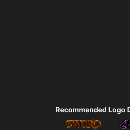
Recommended Logo D