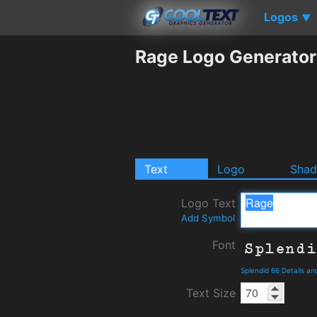
Logos
▼
Rage Logo Generator
Text
Logo
Sha
Logo Text
Add Symbol
Font
Splendid 66 Details a
Text Size