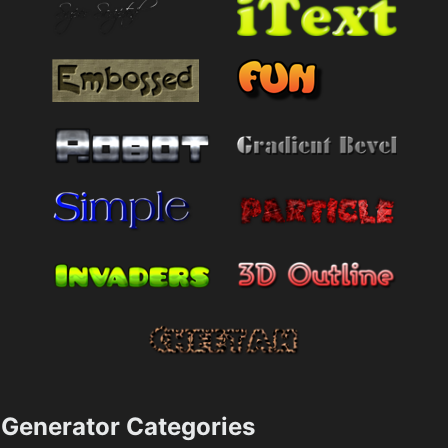
Generator Categories