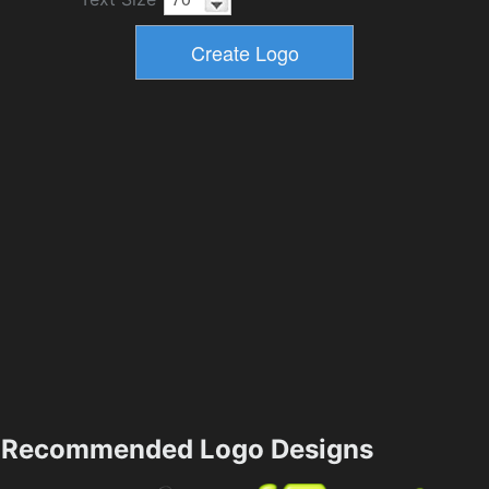
Recommended Logo Designs