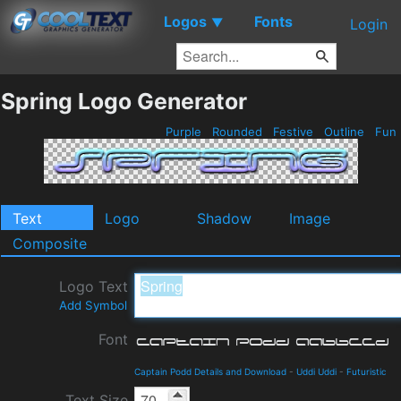
Logos
Fonts
▼
Login
Spring Logo Generator
Purple
Rounded
Festive
Outline
Fun
Text
Logo
Shadow
Image
Composite
Logo Text
Add Symbol
Font
Captain Podd Details and Download
-
Uddi Uddi
-
Futuristic
Text Size