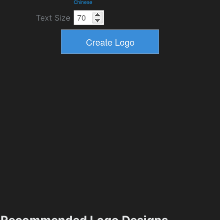
Chinese
Text Size