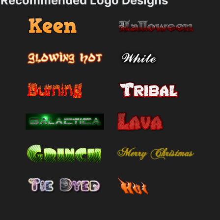
Recommended Logo Designs