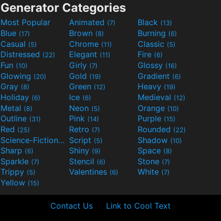
Generator Categories
Most Popular
Animated
Black
(7)
(13)
Blue
Brown
Burning
(17)
(8)
(6)
Casual
Chrome
Classic
(5)
(11)
(5)
Distressed
Elegant
Fire
(22)
(11)
(6)
Fun
Girly
Glossy
(10)
(7)
(16)
Glowing
Gold
Gradient
(20)
(19)
(6)
Gray
Green
Heavy
(8)
(12)
(19)
Holiday
Ice
Medieval
(6)
(6)
(12)
Metal
Neon
Orange
(8)
(5)
(10)
Outline
Pink
Purple
(31)
(14)
(15)
Red
Retro
Rounded
(25)
(7)
(22)
Science-Fiction
Script
Shadow
(9)
(5)
(10)
Sharp
Shiny
Space
(6)
(9)
(8)
Sparkle
Stencil
Stone
(7)
(6)
(7)
Trippy
Valentines
White
(5)
(6)
(7)
Yellow
(15)
Contact Us
Link to Cool Text