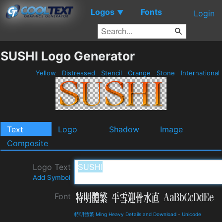
Logos
Fonts
▼
Login
SUSHI Logo Generator
Yellow
Distressed
Stencil
Orange
Stone
International
Text
Logo
Shadow
Image
Composite
Logo Text
Add Symbol
Font
特明體繁 Ming Heavy Details and Download
-
Unicode