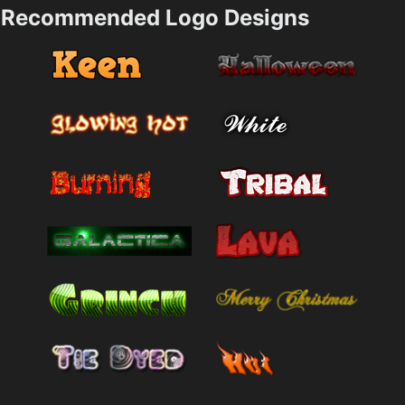
Recommended Logo Designs