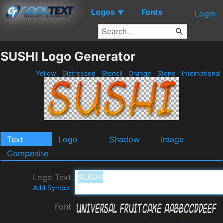
Logos
Fonts
▼
Login
SUSHI Logo Generator
Yellow
Distressed
Stencil
Orange
Stone
International
Text
Logo
Shadow
Image
Composite
Logo Text
Add Symbol
Font