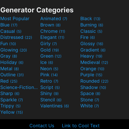
Generator Categories
Most Popular
Animated
Black
(7)
(13)
Blue
Brown
Burning
(17)
(8)
(6)
Casual
Chrome
Classic
(5)
(11)
(5)
Distressed
Elegant
Fire
(22)
(11)
(6)
Fun
Girly
Glossy
(10)
(7)
(16)
Glowing
Gold
Gradient
(20)
(19)
(6)
Gray
Green
Heavy
(8)
(12)
(19)
Holiday
Ice
Medieval
(6)
(6)
(12)
Metal
Neon
Orange
(8)
(5)
(10)
Outline
Pink
Purple
(31)
(14)
(15)
Red
Retro
Rounded
(25)
(7)
(22)
Science-Fiction
Script
Shadow
(9)
(5)
(10)
Sharp
Shiny
Space
(6)
(9)
(8)
Sparkle
Stencil
Stone
(7)
(6)
(7)
Trippy
Valentines
White
(5)
(6)
(7)
Yellow
(15)
Contact Us
Link to Cool Text