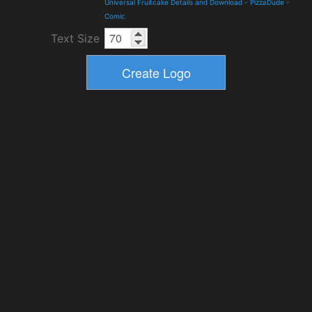
Universal Fruitcake Details and Download
-
PizzaDude
-
Comic
Text Size