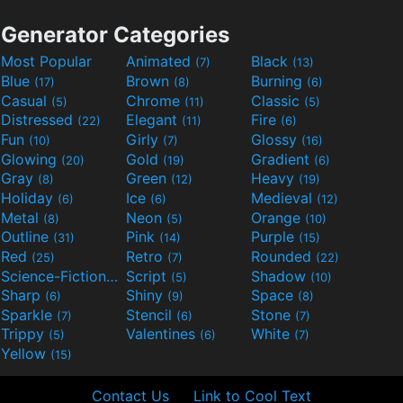
Generator Categories
Most Popular
Animated
Black
(7)
(13)
Blue
Brown
Burning
(17)
(8)
(6)
Casual
Chrome
Classic
(5)
(11)
(5)
Distressed
Elegant
Fire
(22)
(11)
(6)
Fun
Girly
Glossy
(10)
(7)
(16)
Glowing
Gold
Gradient
(20)
(19)
(6)
Gray
Green
Heavy
(8)
(12)
(19)
Holiday
Ice
Medieval
(6)
(6)
(12)
Metal
Neon
Orange
(8)
(5)
(10)
Outline
Pink
Purple
(31)
(14)
(15)
Red
Retro
Rounded
(25)
(7)
(22)
Science-Fiction
Script
Shadow
(9)
(5)
(10)
Sharp
Shiny
Space
(6)
(9)
(8)
Sparkle
Stencil
Stone
(7)
(6)
(7)
Trippy
Valentines
White
(5)
(6)
(7)
Yellow
(15)
Contact Us
Link to Cool Text