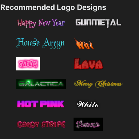
Recommended Logo Designs