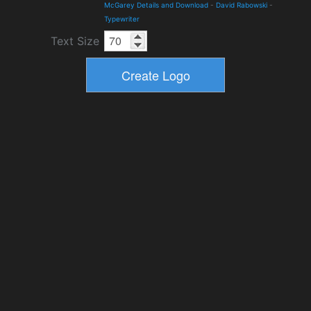
McGarey Details and Download
-
David Rabowski
-
Typewriter
Text Size