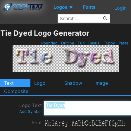
Logos
Fonts
▼
Login
Tie Dyed Logo Generator
Rounded
Outline
Fun
Casual
Trippy
Pastel
Text
Logo
Shadow
Image
Composite
Logo Text
Add Symbol
Font