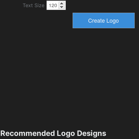
Text Size
Recommended Logo Designs