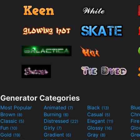
Generator Categories
Most Popular
Animated
Black
Blu
(7)
(13)
Brown
Burning
Casual
Ch
(8)
(6)
(5)
Classic
Distressed
Elegant
Fir
(5)
(22)
(11)
Fun
Girly
Glossy
Glo
(10)
(7)
(16)
Gold
Gradient
Gray
Gre
(19)
(6)
(8)