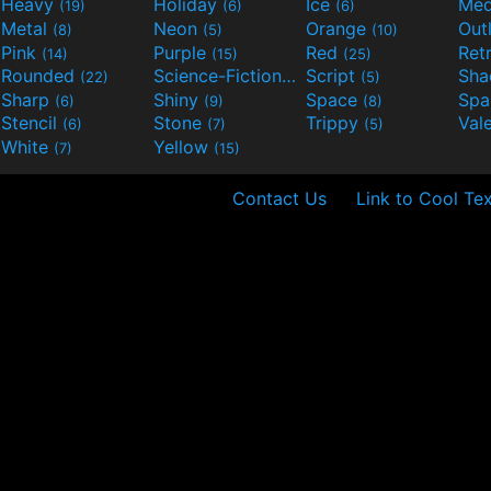
Heavy
Holiday
Ice
Med
(19)
(6)
(6)
Metal
Neon
Orange
Out
(8)
(5)
(10)
Pink
Purple
Red
Ret
(14)
(15)
(25)
Rounded
Science-Fiction
Script
Sh
(22)
(9)
(5)
Sharp
Shiny
Space
Spa
(6)
(9)
(8)
Stencil
Stone
Trippy
Val
(6)
(7)
(5)
White
Yellow
(7)
(15)
Contact Us
Link to Cool Tex