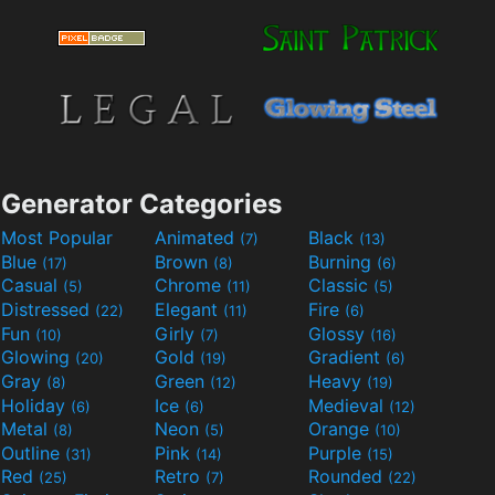
Generator Categories
Most Popular
Animated
Black
(7)
(13)
Blue
Brown
Burning
(17)
(8)
(6)
Casual
Chrome
Classic
(5)
(11)
(5)
Distressed
Elegant
Fire
(22)
(11)
(6)
Fun
Girly
Glossy
(10)
(7)
(16)
Glowing
Gold
Gradient
(20)
(19)
(6)
Gray
Green
Heavy
(8)
(12)
(19)
Holiday
Ice
Medieval
(6)
(6)
(12)
Metal
Neon
Orange
(8)
(5)
(10)
Outline
Pink
Purple
(31)
(14)
(15)
Red
Retro
Rounded
(25)
(7)
(22)