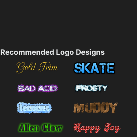
Recommended Logo Designs