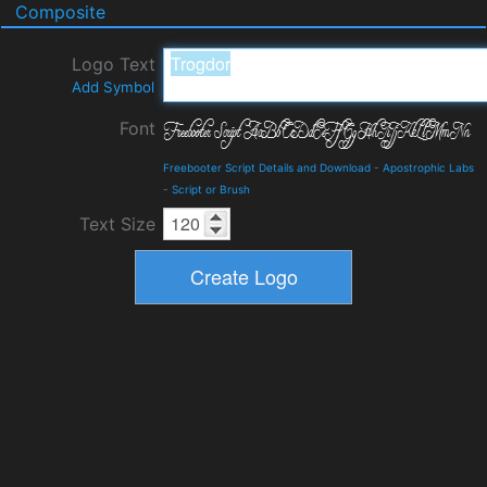
Composite
Logo Text
Add Symbol
Font
Freebooter Script Details and Download
-
Apostrophic Labs
-
Script or Brush
Text Size