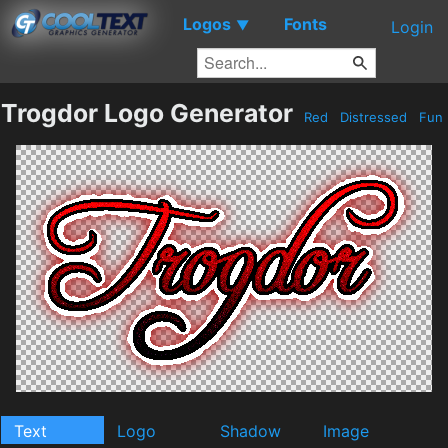
Logos
Fonts
▼
Login
Trogdor Logo Generator
Red
Distressed
Fun
Text
Logo
Shadow
Image