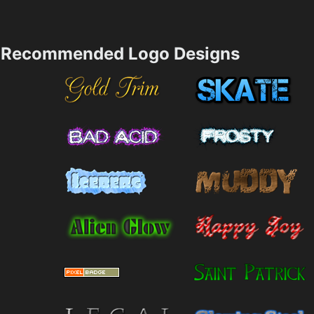
Recommended Logo Designs