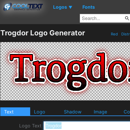
Logos
Fonts
▼
Trogdor Logo Generator
Red
Dist
Text
Logo
Shadow
Image
Co
Logo Text