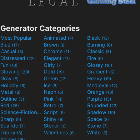
Generator Categories
Most Popular
Animated
Black
(7)
(13)
Blue
Brown
Burning
(17)
(8)
(6)
Casual
Chrome
Classic
(5)
(11)
(5)
Distressed
Elegant
Fire
(22)
(11)
(6)
Fun
Girly
Glossy
(10)
(7)
(16)
Glowing
Gold
Gradient
(20)
(19)
(6)
Gray
Green
Heavy
(8)
(12)
(19)
Holiday
Ice
Medieval
(6)
(6)
(12)
Metal
Neon
Orange
(8)
(5)
(10)
Outline
Pink
Purple
(31)
(14)
(15)
Red
Retro
Rounded
(25)
(7)
(22)
Science-Fiction
Script
Shadow
(9)
(5)
(10)
Sharp
Shiny
Space
(6)
(9)
(8)
Sparkle
Stencil
Stone
(7)
(6)
(7)
Trippy
Valentines
White
(5)
(6)
(7)
Yellow
(15)