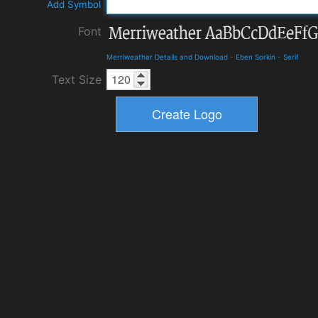
Add Symbol
Font
Merriweather Details and Download
-
Eben Sorkin
-
Serif
Text Size